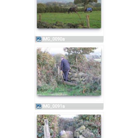
IMG_0090a
IMG_0091a