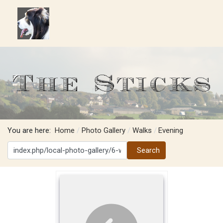
You are here:
Home
Photo Gallery
Walks
Evening
Search
Search