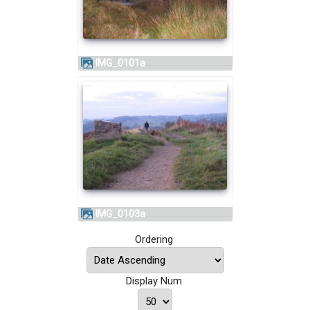
IMG_0101a
IMG_0103a
Ordering
Display Num