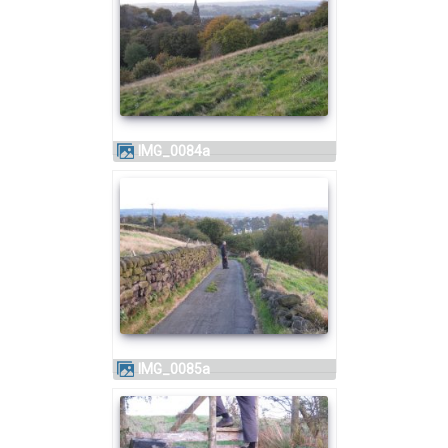
IMG_0084a
IMG_0085a