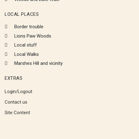
LOCAL PLACES
Border trouble
Lions Paw Woods
Local stuff
Local Walks
Marshes Hill and vicinity
EXTRAS
Login/Logout
Contact us
Site Content