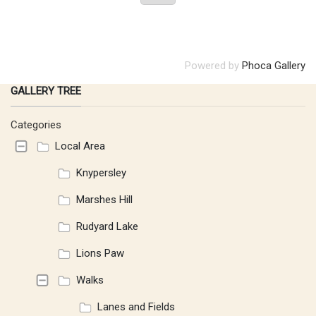
Powered by
Phoca Gallery
GALLERY TREE
Categories
Local Area
Knypersley
Marshes Hill
Rudyard Lake
Lions Paw
Walks
Lanes and Fields