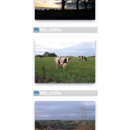
IMG_0099a
IMG_0100a