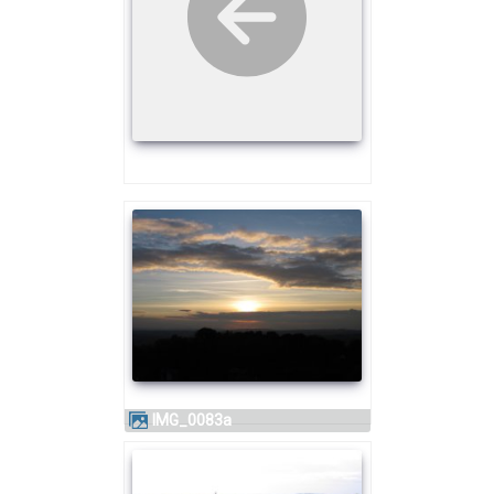
IMG_0083a