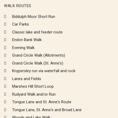
WALK ROUTES
Biddulph Moor Short Run
Car Parks
Classic lake and feeder route
Endon Bank Walk
Evening Walk
Grand Circle Walk (Allotments)
Grand Circle Walk (St. Anne's)
Knypersley run via waterfall and rock
Lanes and Fields
Marshes Hill Short Loop
Rudyard Walk and/or Run
Tongue Lane and St. Anne's Route
Tongue Lane, St. Anne's and Broad Lane
Woods and Lake Walk