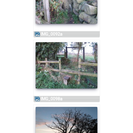
IMG_0092a
IMG_0098a