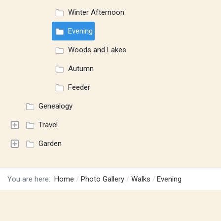
Winter Afternoon
Evening
Woods and Lakes
Autumn
Feeder
Genealogy
Travel
Garden
You are here:
Home
Photo Gallery
Walks
Evening