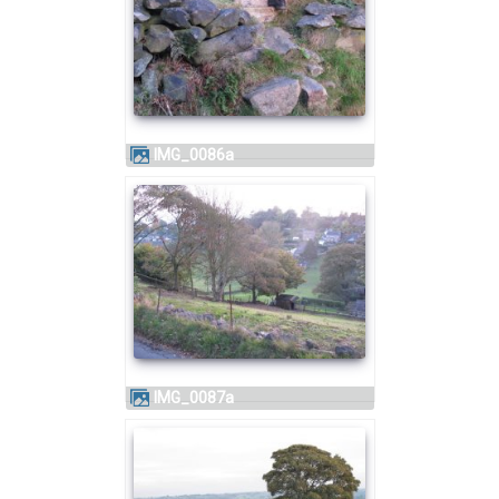
IMG_0086a
IMG_0087a