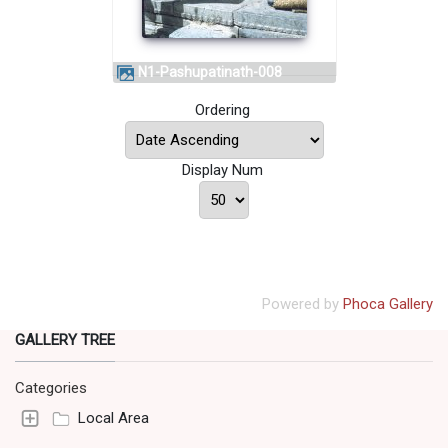
N1-Pashupatinath-008
Ordering
Display Num
Powered by
Phoca Gallery
GALLERY TREE
Categories
Local Area