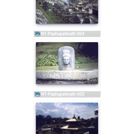
N1-Pashupatinath-004
N1-Pashupatinath-005