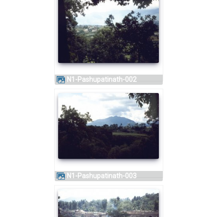
N1-Pashupatinath-002
N1-Pashupatinath-003