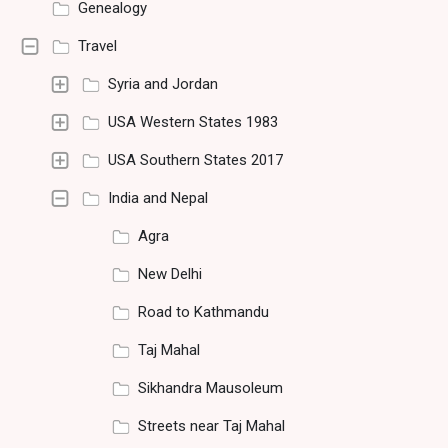
Genealogy
Travel
Syria and Jordan
USA Western States 1983
USA Southern States 2017
India and Nepal
Agra
New Delhi
Road to Kathmandu
Taj Mahal
Sikhandra Mausoleum
Streets near Taj Mahal