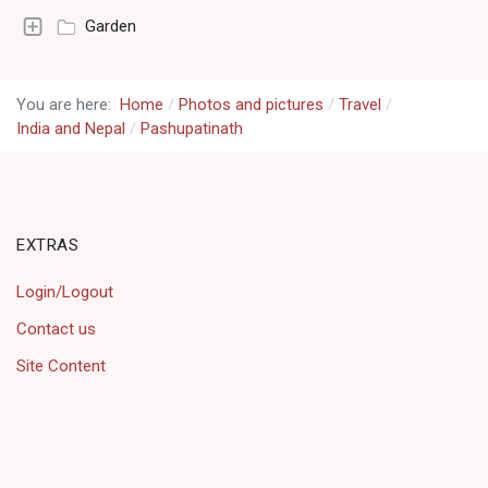
Garden
You are here:
Home
Photos and pictures
Travel
India and Nepal
Pashupatinath
EXTRAS
Login/Logout
Contact us
Site Content