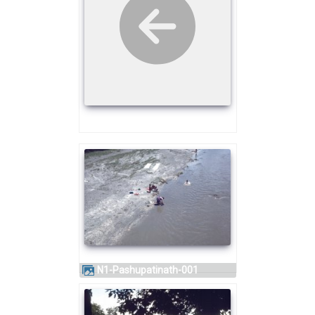
N1-Pashupatinath-001