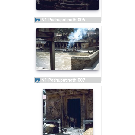
N1-Pashupatinath-006
N1-Pashupatinath-007