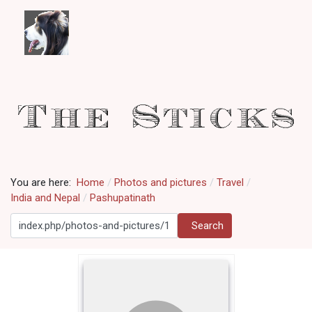
You are here:
Home
Photos and pictures
Travel
India and Nepal
Pashupatinath
Search
Search