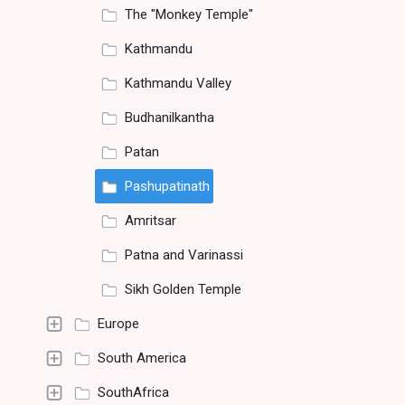
The "Monkey Temple"
Kathmandu
Kathmandu Valley
Budhanilkantha
Patan
Pashupatinath
Amritsar
Patna and Varinassi
Sikh Golden Temple
Europe
South America
SouthAfrica