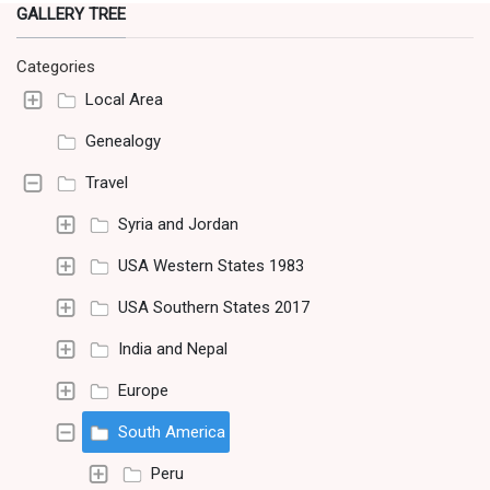
GALLERY TREE
Categories
Local Area
Genealogy
Travel
Syria and Jordan
USA Western States 1983
USA Southern States 2017
India and Nepal
Europe
South America
Peru