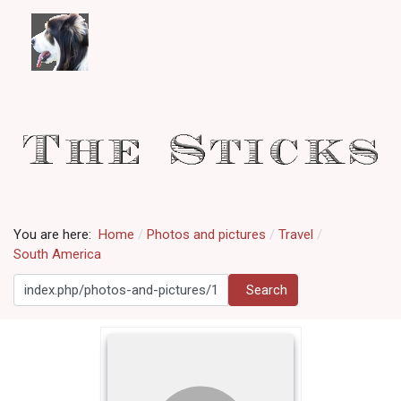
You are here:
Home
Photos and pictures
Travel
South America
Search
Search