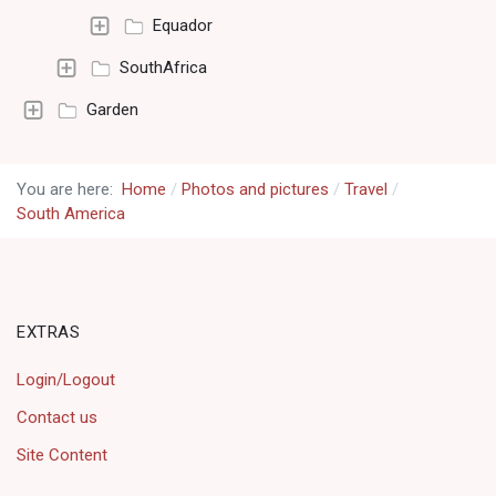
Equador
SouthAfrica
Garden
You are here:
Home
Photos and pictures
Travel
South America
EXTRAS
Login/Logout
Contact us
Site Content