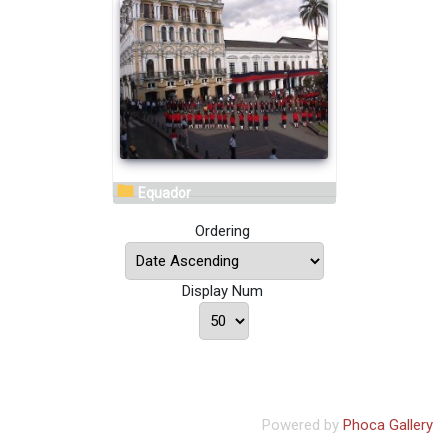
Equador
Ordering
Display Num
Powered by
Phoca Gallery