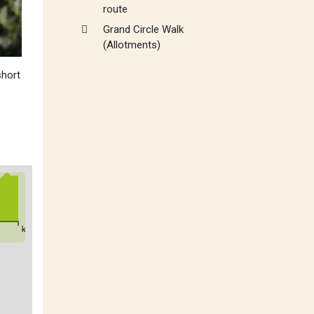
route
Grand Circle Walk
(Allotments)
short
km