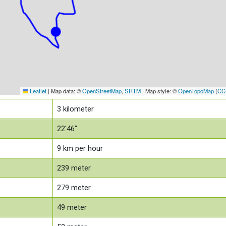
Leaflet
|
Map data: ©
OpenStreetMap
,
SRTM
| Map style: ©
OpenTopoMap
(
CC
3
kilometer
22'46"
9
km per hour
239
meter
279
meter
49
meter