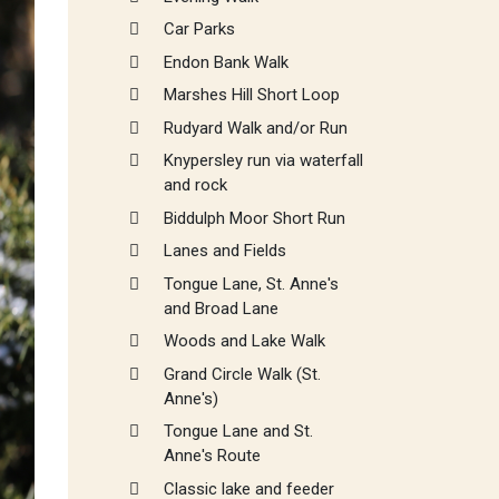
Car Parks
Endon Bank Walk
Marshes Hill Short Loop
Rudyard Walk and/or Run
Knypersley run via waterfall
and rock
Biddulph Moor Short Run
Lanes and Fields
Tongue Lane, St. Anne's
and Broad Lane
Woods and Lake Walk
Grand Circle Walk (St.
Anne's)
Tongue Lane and St.
Anne's Route
Classic lake and feeder