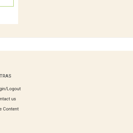
TRAS
gin/Logout
ntact us
te Content