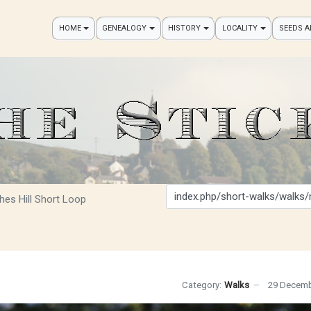
HOME
GENEALOGY
HISTORY
LOCALITY
SEEDS 
Search
hes Hill Short Loop
Category:
Walks
29 Decemb