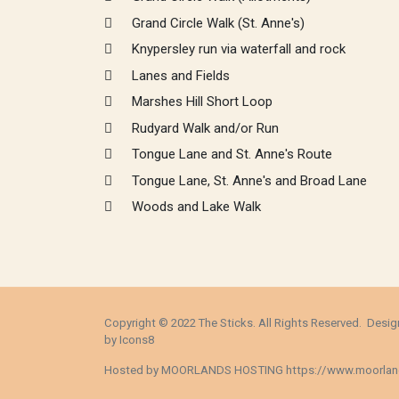
Grand Circle Walk (St. Anne's)
Knypersley run via waterfall and rock
Lanes and Fields
Marshes Hill Short Loop
Rudyard Walk and/or Run
Tongue Lane and St. Anne's Route
Tongue Lane, St. Anne's and Broad Lane
Woods and Lake Walk
Copyright © 2022 The Sticks. All Rights Reserved. Des
by
Icons8
Hosted by MOORLANDS HOSTING
https://www.moorlan