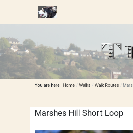
You are here:
Home
Walks
Walk Routes
Mars
Marshes Hill Short Loop