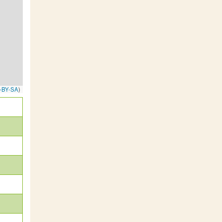
-BY-SA
)