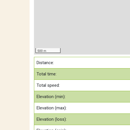
500 m
Distance:
Total time:
Total speed:
Elevation (min):
Elevation (max):
Elevation (loss):