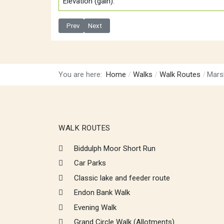
Elevation (gain):
Previous article: Knypersley run via waterfall and rock
Next article: Biddulph Moor Short Run
Prev
Next
You are here:
Home
Walks
Walk Routes
Mars
WALK ROUTES
Biddulph Moor Short Run
Car Parks
Classic lake and feeder route
Endon Bank Walk
Evening Walk
Grand Circle Walk (Allotments)