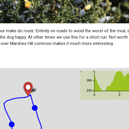
our make do route. Entirely on roads to avoid the worst of the mud, 
the dog happy. At other times we use this for a short run. Not worth
ur over Marshes Hill common makes it much more interesting.
m
260
240
0
2