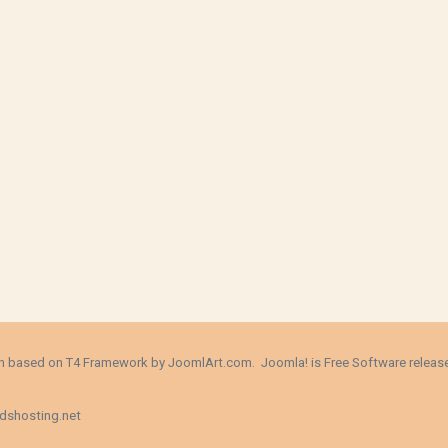
ign based on T4 Framework by
JoomlArt.com
. Joomla! is Free Software relea
dshosting.net