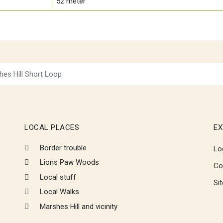
52
meter
hes Hill Short Loop
LOCAL PLACES
EX
Border trouble
Lo
Lions Paw Woods
Co
Local stuff
Si
Local Walks
Marshes Hill and vicinity