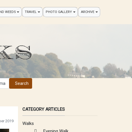
AND WEEDS
TRAVEL
PHOTO GALLERY
ARCHIVE
Search
CATEGORY ARTICLES
er 2019
Walks
Evening Walk