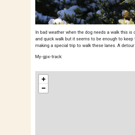
In bad weather when the dog needs a walk this is 
and quick walk but it seems to be enough to keep 
making a special trip to walk these lanes. A deto
My-gpx-track:
+
−