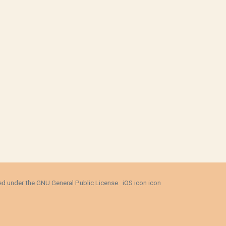
sed under the
GNU General Public License
.
iOS icon
icon