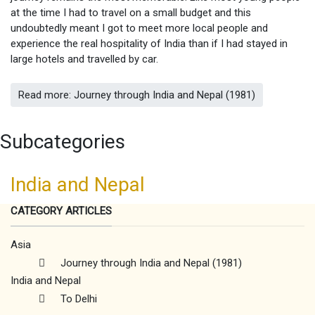
at the time I had to travel on a small budget and this
undoubtedly meant I got to meet more local people and
experience the real hospitality of India than if I had stayed in
large hotels and travelled by car.
Read more: Journey through India and Nepal (1981)
Subcategories
India and Nepal
CATEGORY ARTICLES
Asia
Journey through India and Nepal (1981)
India and Nepal
To Delhi