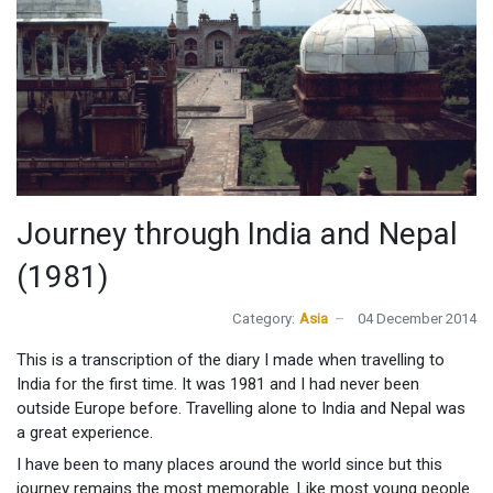
Journey through India and Nepal
(1981)
Category:
Asia
04 December 2014
This is a transcription of the diary I made when travelling to
India for the first time. It was 1981 and I had never been
outside Europe before. Travelling alone to India and Nepal was
a great experience.
I have been to many places around the world since but this
journey remains the most memorable. Like most young people