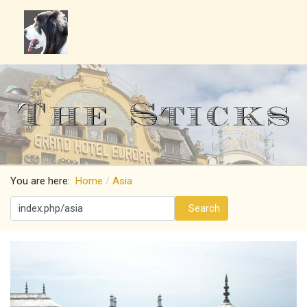
You are here:
Home
Asia
Search
Search