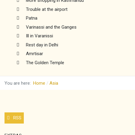
More shopping in Kathmandu
Trouble at the airport
Patna
Varinassi and the Ganges
Ill in Varanissi
Rest day in Delhi
Amrtisar
The Golden Temple
You are here:
Home
Asia
RSS