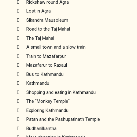
Rickshaw round Agra
Lost in Agra
Sikandra Mausoleum
Road to the Taj Mahal
The Taj Mahal
A small town and a slow train
Train to Mazafarpur
Mazafarur to Raxaul
Bus to Kathmandu
Kathmandu
Shopping and eating in Kathmandu
The "Monkey Temple"
Exploring Kathmandu
Patan and the Pashupatinath Temple
Budhanilkantha