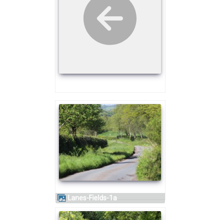
Lanes-Fields-1a