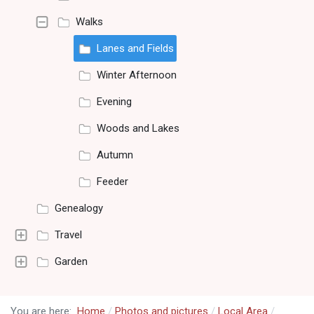
Walks
Lanes and Fields
Winter Afternoon
Evening
Woods and Lakes
Autumn
Feeder
Genealogy
Travel
Garden
You are here:
Home
Photos and pictures
Local Area