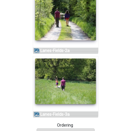
Lanes-Fields-2a
Lanes-Fields-3a
Ordering