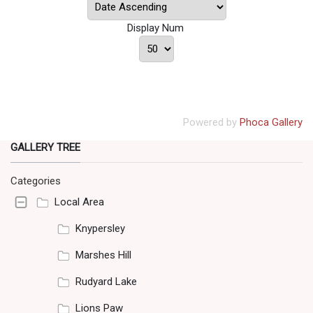
Display Num
Powered by
Phoca Gallery
GALLERY TREE
Categories
Local Area
Knypersley
Marshes Hill
Rudyard Lake
Lions Paw