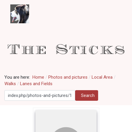
You are here:
Home
Photos and pictures
Local Area
Walks
Lanes and Fields
Search
Search