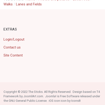
Walks
Lanes and Fields
EXTRAS
Login/Logout
Contact us
Site Content
Copyright © 2022 The Sticks. All Rights Reserved. Design based on T4
Framework by
JoomlArt.com
. Joomla! is Free Software released under
the
GNU General Public License
.
iOS icon
icon by
Icons8