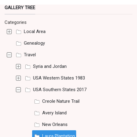
GALLERY TREE
Categories
Local Area
Genealogy
Travel
Syria and Jordan
USA Western States 1983
USA Southern States 2017
Creole Nature Trail
Avery Island
New Orleans
Laura Plantation