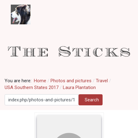
You are here:
Home
Photos and pictures
Travel
USA Southern States 2017
Laura Plantation
Search
Search