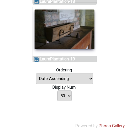
LauraPlantation-18
LauraPlantation-19
Ordering
Display Num
Powered by
Phoca Gallery