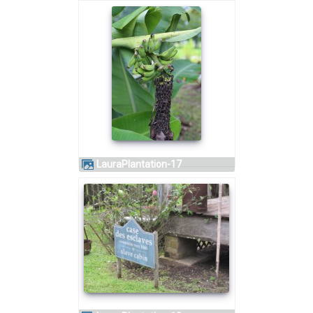
LauraPlantation-17