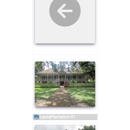
LauraPlantation-01