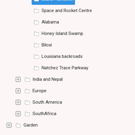
Space and Rocket Centre
Alabama
Honey Island Swamp
Biloxi
Louisiana backroads
Natchez Trace Parkway
India and Nepal
Europe
South America
SouthAfrica
Garden