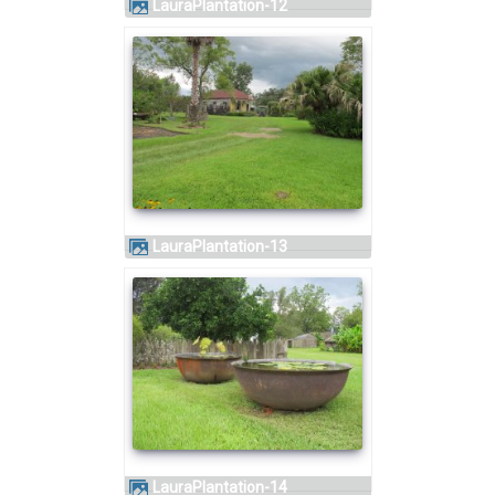
LauraPlantation-12
LauraPlantation-13
LauraPlantation-14