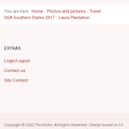
You are here:
Home
Photos and pictures
Travel
USA Southern States 2017
Laura Plantation
EXTRAS
Login/Logout
Contact us
Site Content
Copyright © 2022 The Sticks. All Rights Reserved. Design based on T4