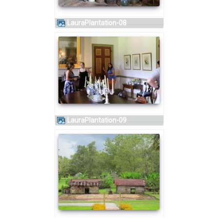
LauraPlantation-08
LauraPlantation-09