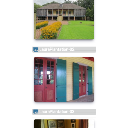
LauraPlantation-02
LauraPlantation-03