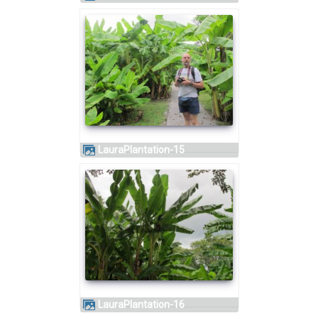
LauraPlantation-15
LauraPlantation-16