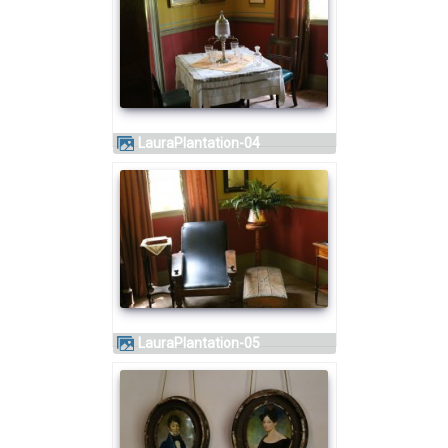
LauraPlantation-04
LauraPlantation-05