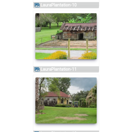
LauraPlantation-10
LauraPlantation-11