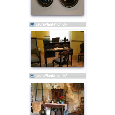
LauraPlantation-06
LauraPlantation-07