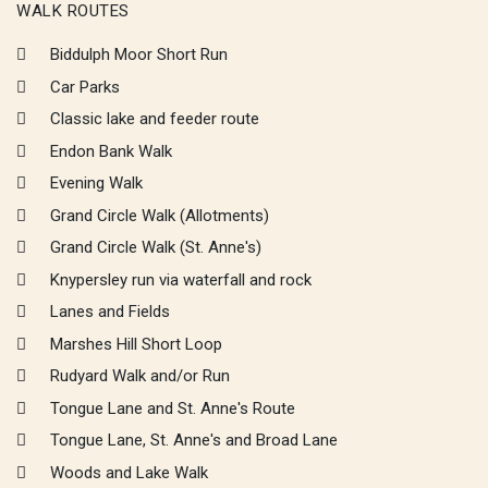
WALK ROUTES
Biddulph Moor Short Run
Car Parks
Classic lake and feeder route
Endon Bank Walk
Evening Walk
Grand Circle Walk (Allotments)
Grand Circle Walk (St. Anne's)
Knypersley run via waterfall and rock
Lanes and Fields
Marshes Hill Short Loop
Rudyard Walk and/or Run
Tongue Lane and St. Anne's Route
Tongue Lane, St. Anne's and Broad Lane
Woods and Lake Walk