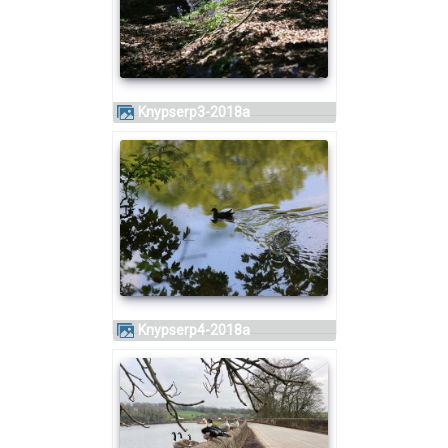
knypserp3-2018a
knypserp4-2018a