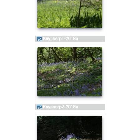
knypserp1-2018a
knypserp2-2018a