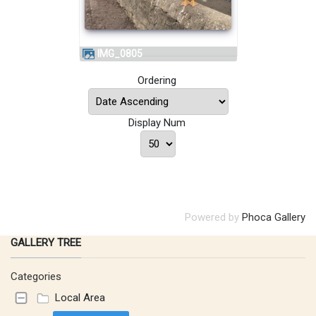
IMG_0805
Ordering
Display Num
Powered by
Phoca Gallery
GALLERY TREE
Categories
Local Area