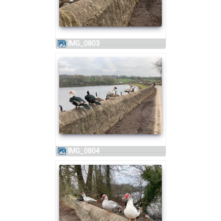
IMG_0803
IMG_0804