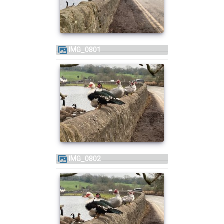
IMG_0801
IMG_0802