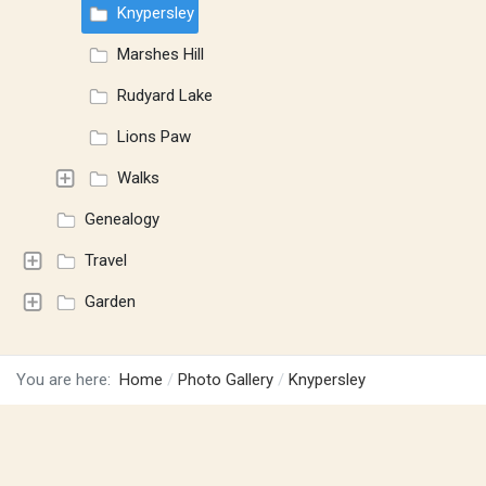
Knypersley
Marshes Hill
Rudyard Lake
Lions Paw
Walks
Genealogy
Travel
Garden
You are here:
Home
Photo Gallery
Knypersley