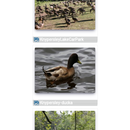
KnypersleyLakeCarPark
knypersley-ducka