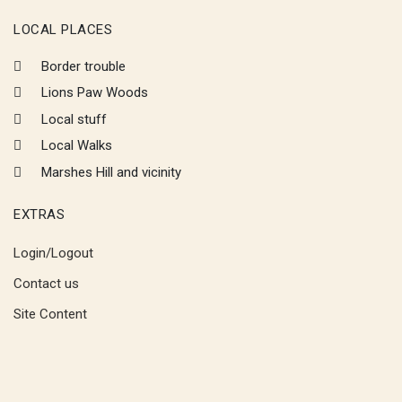
LOCAL PLACES
Border trouble
Lions Paw Woods
Local stuff
Local Walks
Marshes Hill and vicinity
EXTRAS
Login/Logout
Contact us
Site Content