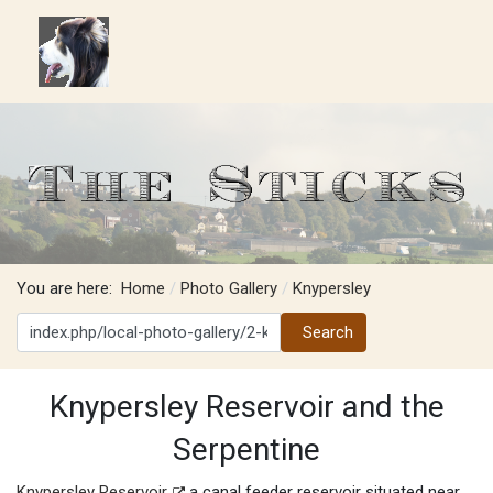
You are here:
Home
Photo Gallery
Knypersley
Search
Search
Knypersley Reservoir and the
Serpentine
Knypersley Reservoir
a canal feeder reservoir situated near