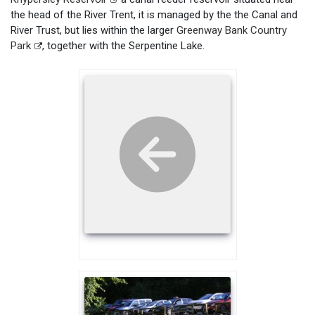
the head of the River Trent, it is managed by the the Canal and
River Trust, but lies within the larger
Greenway Bank Country
Park
, together with the Serpentine Lake.