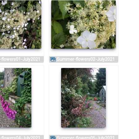
-flowers01-July2021
Summer-flowers02-July2021
-flowers04-July2021
Summer-flowers05-July2021