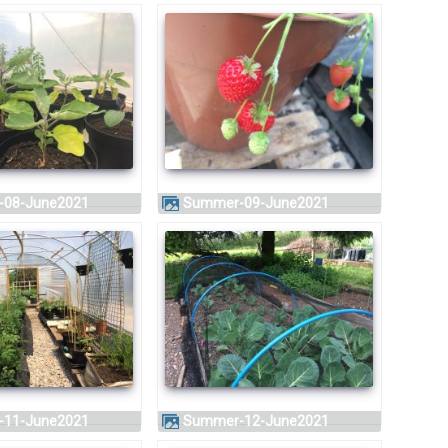
-08-June2021
Summer-09-June2021
-11-June2021
Summer-12-June2021