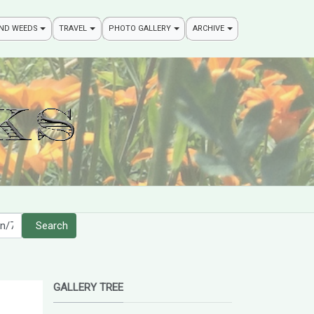
AND WEEDS
TRAVEL
PHOTO GALLERY
ARCHIVE
Search
GALLERY TREE