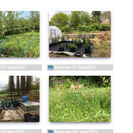
-01-June2021
Summer-01-May2021
-02-May2021
Summer-03-June2021