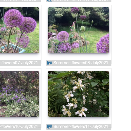
-flowers07-July2021
Summer-flowers08-July2021
-flowers10-July2021
Summer-flowers11-July2021