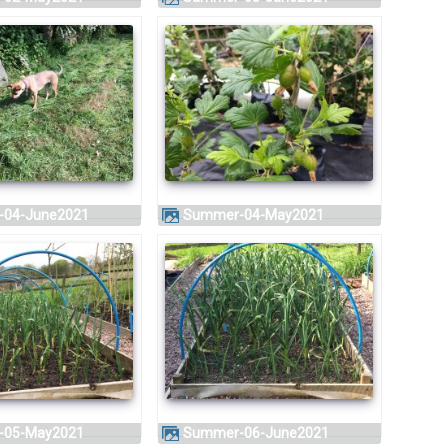
-04-June2021
Summer-04-May2021
-05-May2021
Summer-06-June2021