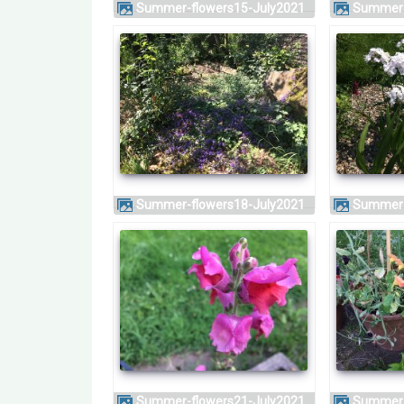
Summer-flowers15-July2021
Summer
Summer-flowers18-July2021
Summer
Summer-flowers21-July2021
Summer