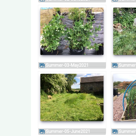
Summer-03-May2021
Summer
Summer-05-June2021
Summer