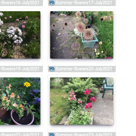
-flowers16-July2021
Summer-flowers17-July2021
-flowers19-July2021
Summer-flowers20-July2021
-flowers22-July2021
Summer-flowers23-July2021