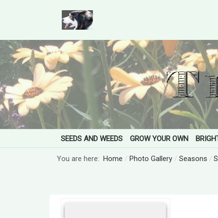
SEEDS AND WEEDS
GROW YOUR OWN
BRIGH
You are here:
Home
Photo Gallery
Seasons
S