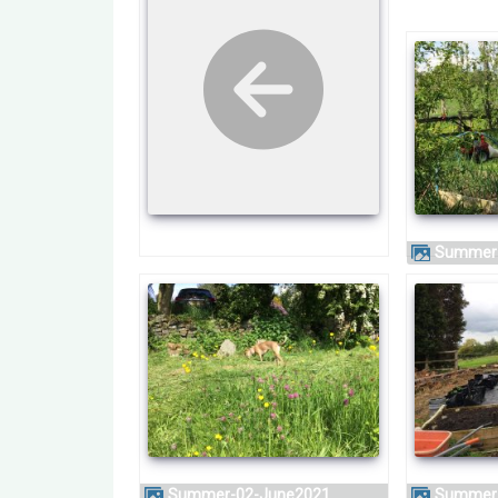
Summer
Summer-02-June2021
Summer