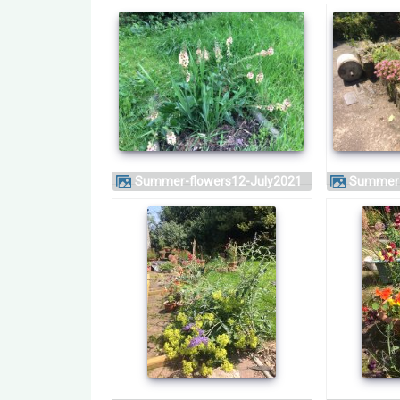
Summer-flowers12-July2021
Summer