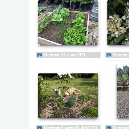
Summer-13-June2021
Summer
Summer-flowers03-July2021
Summer