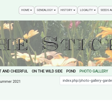
HOME
GENEALOGY
HISTORY
LOCALITY
SEEDS 
T AND CHEERFUL
ON THE WILD SIDE
POND
PHOTO GALLERY
Search
ummer 2021