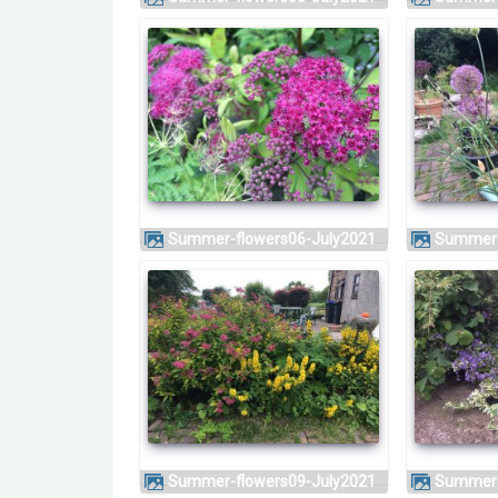
Summer-flowers06-July2021
Summer
Summer-flowers09-July2021
Summer