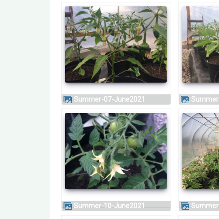
Summer-07-June2021
Summer
Summer-10-June2021
Summer