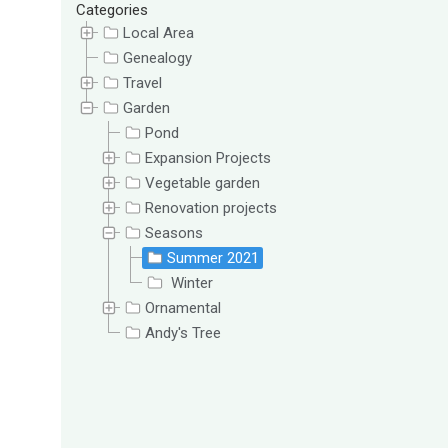
Categories
Local Area
Genealogy
Travel
Garden
Pond
Expansion Projects
Vegetable garden
Renovation projects
Seasons
Summer 2021
Winter
Ornamental
Andy's Tree