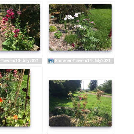
-flowers13-July2021
Summer-flowers14-July2021