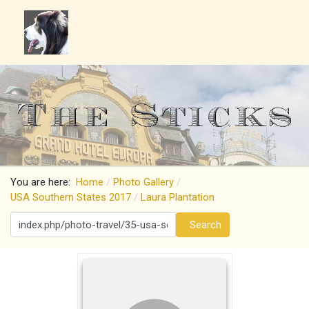
You are here:
Home
Photo Gallery
USA Southern States 2017
Laura Plantation
Search
Search