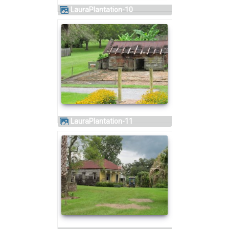
LauraPlantation-10
LauraPlantation-11