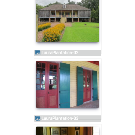
LauraPlantation-02
LauraPlantation-03