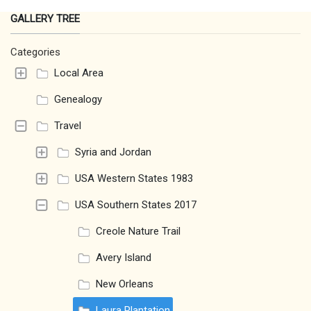
GALLERY TREE
Categories
Local Area
Genealogy
Travel
Syria and Jordan
USA Western States 1983
USA Southern States 2017
Creole Nature Trail
Avery Island
New Orleans
Laura Plantation