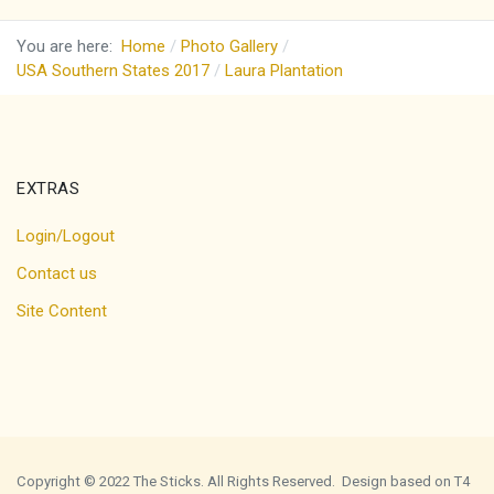
You are here:
Home
Photo Gallery
USA Southern States 2017
Laura Plantation
EXTRAS
Login/Logout
Contact us
Site Content
Copyright © 2022 The Sticks. All Rights Reserved. Design based on T4