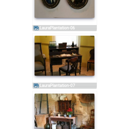
LauraPlantation-06
LauraPlantation-07