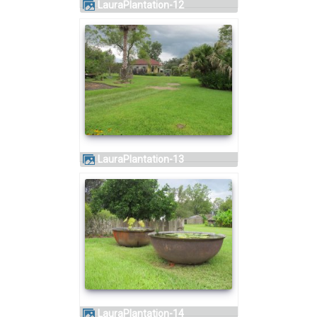
LauraPlantation-12
LauraPlantation-13
LauraPlantation-14