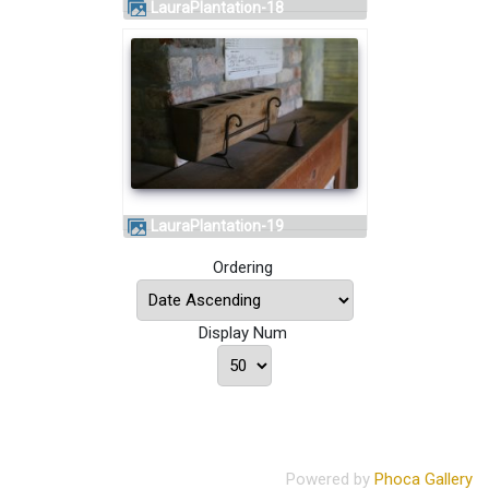
LauraPlantation-18
LauraPlantation-19
Ordering
Display Num
Powered by
Phoca Gallery