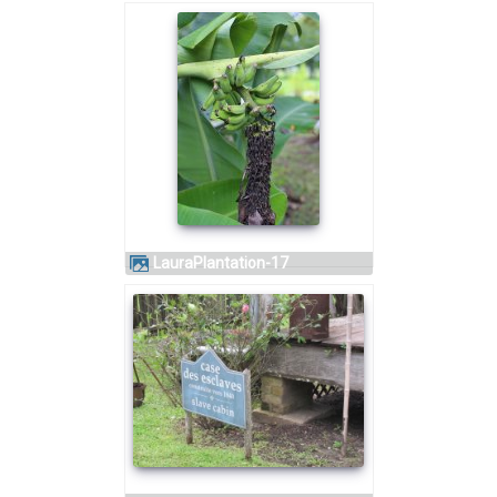
LauraPlantation-17