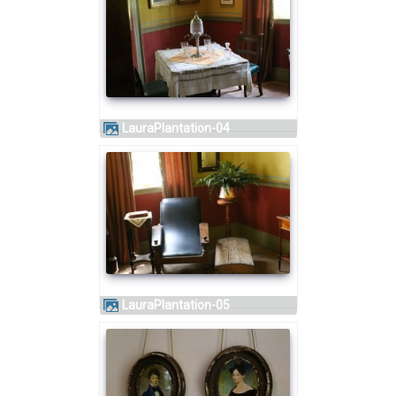
LauraPlantation-04
LauraPlantation-05