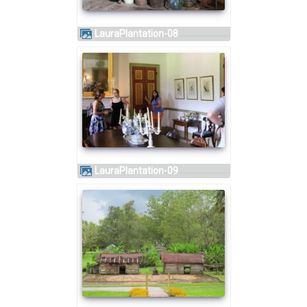
LauraPlantation-08
LauraPlantation-09