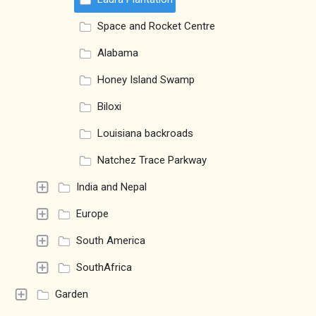
Space and Rocket Centre
Alabama
Honey Island Swamp
Biloxi
Louisiana backroads
Natchez Trace Parkway
India and Nepal
Europe
South America
SouthAfrica
Garden