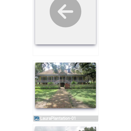
LauraPlantation-01