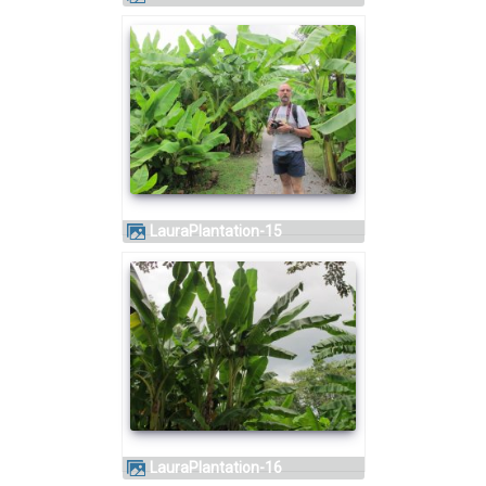
LauraPlantation-15
LauraPlantation-16