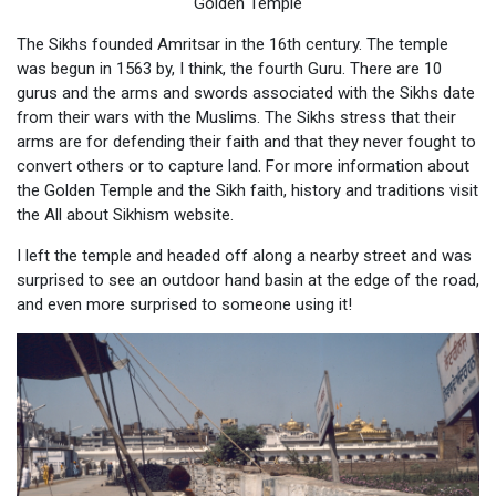
Golden Temple
The Sikhs founded Amritsar in the 16th century. The temple
was begun in 1563 by, I think, the fourth Guru. There are 10
gurus and the arms and swords associated with the Sikhs date
from their wars with the Muslims. The Sikhs stress that their
arms are for defending their faith and that they never fought to
convert others or to capture land. For more information about
the Golden Temple and the Sikh faith, history and traditions visit
the All about Sikhism website.
I left the temple and headed off along a nearby street and was
surprised to see an outdoor hand basin at the edge of the road,
and even more surprised to someone using it!