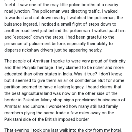
feel it. I saw one of the may little police booths at a nearby
road junction. The policeman was directing traffic. I walked
towards it and sat down nearby. I watched the policeman, the
buisance lngered. I noticed a small flight of steps down to
another road level just behind the policeman. I walked past him
and "escaped" down the steps. I had been grateful to the
presence of policement before, especially their ability to
disperse rickshaw drivers just be appearing nearby.
The people of Amritsar I spoke to were very proud of their city
and their Punjabi heritage. They claimed to be richer and more
educated than other states in India. Was it true? I don't know,
but it seemed to give them an air of confidence. But for some
partition seemed to have a lasting legacy. I heard claims that
the best agricultural land was now on the other side of the
border in Pakistan. Many shop signs proclaimed businesses of
Amritsar and Lahore. I wondered how many still had family
members plying the same trade a few miles away on the
Pakistani side of the British imposed border.
That evening I took one last walk into the city from my hotel.