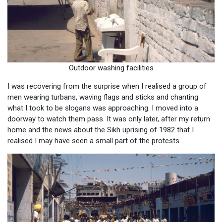
Outdoor washing facilities
I was recovering from the surprise when I realised a group of
men wearing turbans, waving flags and sticks and chanting
what I took to be slogans was approaching. I moved into a
doorway to watch them pass. It was only later, after my return
home and the news about the Sikh uprising of 1982 that I
realised I may have seen a small part of the protests.