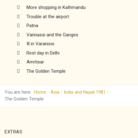
More shopping in Kathmandu
Trouble at the airport
Patna
Varinassi and the Ganges
Ill in Varanissi
Rest day in Delhi
Amrtisar
The Golden Temple
You are here:
Home
Asia
India and Nepal 1981
The Golden Temple
EXTRAS