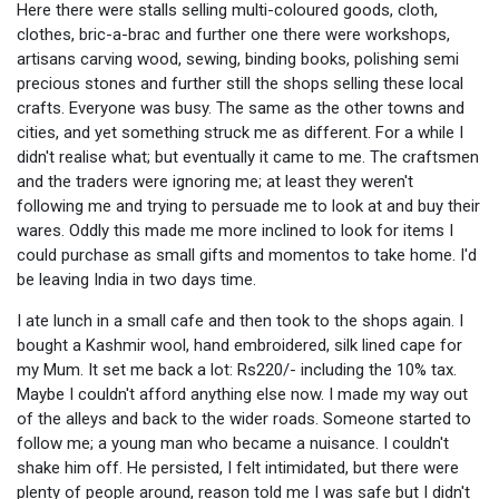
Here there were stalls selling multi-coloured goods, cloth,
clothes, bric-a-brac and further one there were workshops,
artisans carving wood, sewing, binding books, polishing semi
precious stones and further still the shops selling these local
crafts. Everyone was busy. The same as the other towns and
cities, and yet something struck me as different. For a while I
didn't realise what; but eventually it came to me. The craftsmen
and the traders were ignoring me; at least they weren't
following me and trying to persuade me to look at and buy their
wares. Oddly this made me more inclined to look for items I
could purchase as small gifts and momentos to take home. I'd
be leaving India in two days time.
I ate lunch in a small cafe and then took to the shops again. I
bought a Kashmir wool, hand embroidered, silk lined cape for
my Mum. It set me back a lot: Rs220/- including the 10% tax.
Maybe I couldn't afford anything else now. I made my way out
of the alleys and back to the wider roads. Someone started to
follow me; a young man who became a nuisance. I couldn't
shake him off. He persisted, I felt intimidated, but there were
plenty of people around, reason told me I was safe but I didn't