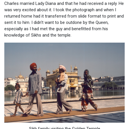
Charles married Lady Diana and that he had received a reply. He
was very excited about it. I took the photograph and when I
returned home had it transferred from slide format to print and
sent it to him. I didn't want to be outdone by the Queen,
especially as I had met the guy and benefitted from his
knowledge of Sikhs and the temple.
Sikh family visiting the Golden Temple