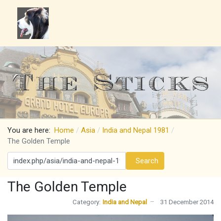
You are here:
Home
Asia
India and Nepal 1981
The Golden Temple
Search
Search
The Golden Temple
Category:
India and Nepal
31 December 2014