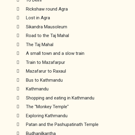
To Delhi
Rickshaw round Agra
Lost in Agra
Sikandra Mausoleum
Road to the Taj Mahal
The Taj Mahal
A small town and a slow train
Train to Mazafarpur
Mazafarur to Raxaul
Bus to Kathmandu
Kathmandu
Shopping and eating in Kathmandu
The "Monkey Temple"
Exploring Kathmandu
Patan and the Pashupatinath Temple
Budhanilkantha