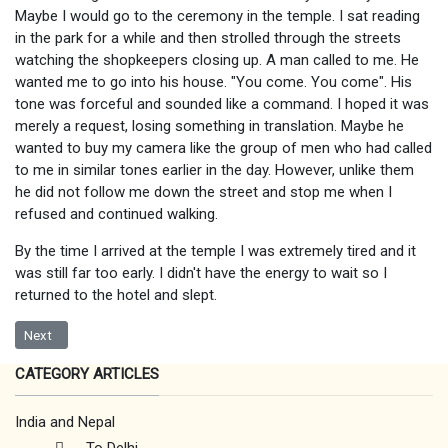
Maybe I would go to the ceremony in the temple. I sat reading
in the park for a while and then strolled through the streets
watching the shopkeepers closing up. A man called to me. He
wanted me to go into his house. "You come. You come". His
tone was forceful and sounded like a command. I hoped it was
merely a request, losing something in translation. Maybe he
wanted to buy my camera like the group of men who had called
to me in similar tones earlier in the day. However, unlike them
he did not follow me down the street and stop me when I
refused and continued walking.
By the time I arrived at the temple I was extremely tired and it
was still far too early. I didn't have the energy to wait so I
returned to the hotel and slept.
Next article: Amrtisar
Next
CATEGORY ARTICLES
India and Nepal