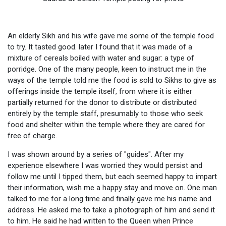
An elderly Sikh and his wife gave me some of the temple food
to try. It tasted good. later I found that it was made of a
mixture of cereals boiled with water and sugar: a type of
porridge. One of the many people, keen to instruct me in the
ways of the temple told me the food is sold to Sikhs to give as
offerings inside the temple itself, from where it is either
partially returned for the donor to distribute or distributed
entirely by the temple staff, presumably to those who seek
food and shelter within the temple where they are cared for
free of charge.
I was shown around by a series of "guides". After my
experience elsewhere I was worried they would persist and
follow me until I tipped them, but each seemed happy to impart
their information, wish me a happy stay and move on. One man
talked to me for a long time and finally gave me his name and
address. He asked me to take a photograph of him and send it
to him. He said he had written to the Queen when Prince