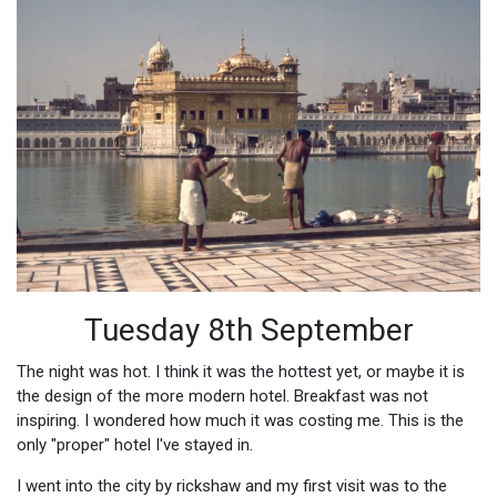
Tuesday 8th September
The night was hot. I think it was the hottest yet, or maybe it is
the design of the more modern hotel. Breakfast was not
inspiring. I wondered how much it was costing me. This is the
only "proper" hotel I've stayed in.
I went into the city by rickshaw and my first visit was to the