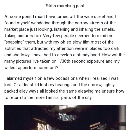
Sikhs marching past
At some point I must have turned off the wide street and I
found myself wandering through the narrow streets of the
market place just looking, listening and inhaling the smells.
Taking pictures too. Very few people seemed to mind me
"snapping" them, but with my oh so slow film most of the
activities that attracted my attention were in places too dark
and shadowy. I have had to develop a steady hand. How will the
many pictures I've taken on 1/30th second exposure and my
widest apperture come out?
I alarmed myself on a few occassions when I realised I was
lost. Or at least I'd lost my bearings and the narrow, tightly
packed alley ways all looked the same aleaving me unsure how
to return to the more familiar parts of the city.