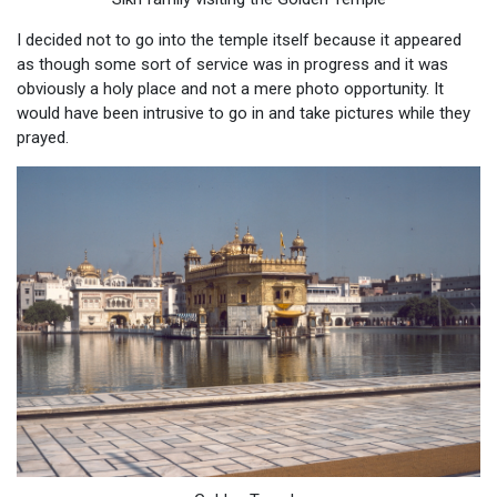
I decided not to go into the temple itself because it appeared
as though some sort of service was in progress and it was
obviously a holy place and not a mere photo opportunity. It
would have been intrusive to go in and take pictures while they
prayed.