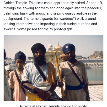
Golden Temple. This time more appropriately attired. Shoes off,
through the flowing footbath and once again into the peaceful,
calm sanctuary with music and singing quietly audible in the
background. The temple guards (or wardens?) walk around
looking impressive and imposing in their tunics, turbans and
swords. Some posed for me to photograph.
Guards at Golden Temple posing for photo