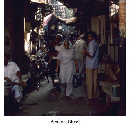
Amritsar Street