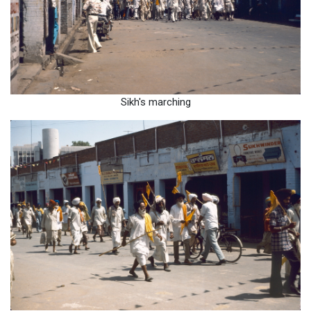
Sikh's marching