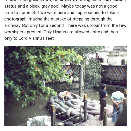
statue and a bleak, grey pool. Maybe today was not a good
time to come. Still we were here and I approached to take a
photograph, making the mistake of stepping through the
archway. But only for a second. There was uproar from the few
worshipers present. Only Hindus are allowed entry and then
only to Lord Vishnu's feet.