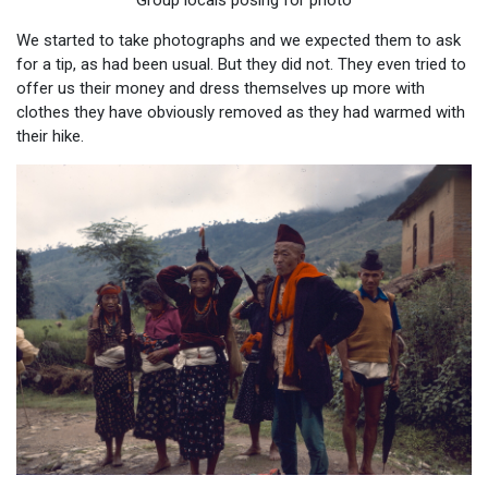
Group locals posing for photo
We started to take photographs and we expected them to ask
for a tip, as had been usual. But they did not. They even tried to
offer us their money and dress themselves up more with
clothes they have obviously removed as they had warmed with
their hike.