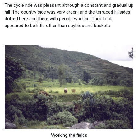
The cycle ride was pleasant although a constant and gradual up
hill. The country side was very green, and the terraced hillsides
dotted here and there with people working. Their tools
appeared to be little other than scythes and baskets.
Working the fields