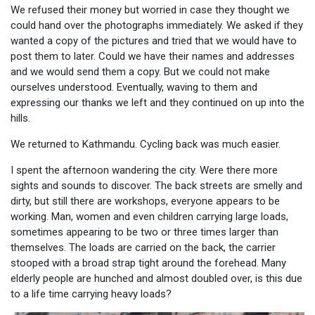
We refused their money but worried in case they thought we
could hand over the photographs immediately. We asked if they
wanted a copy of the pictures and tried that we would have to
post them to later. Could we have their names and addresses
and we would send them a copy. But we could not make
ourselves understood. Eventually, waving to them and
expressing our thanks we left and they continued on up into the
hills.
We returned to Kathmandu. Cycling back was much easier.
I spent the afternoon wandering the city. Were there more
sights and sounds to discover. The back streets are smelly and
dirty, but still there are workshops, everyone appears to be
working. Man, women and even children carrying large loads,
sometimes appearing to be two or three times larger than
themselves. The loads are carried on the back, the carrier
stooped with a broad strap tight around the forehead. Many
elderly people are hunched and almost doubled over, is this due
to a life time carrying heavy loads?