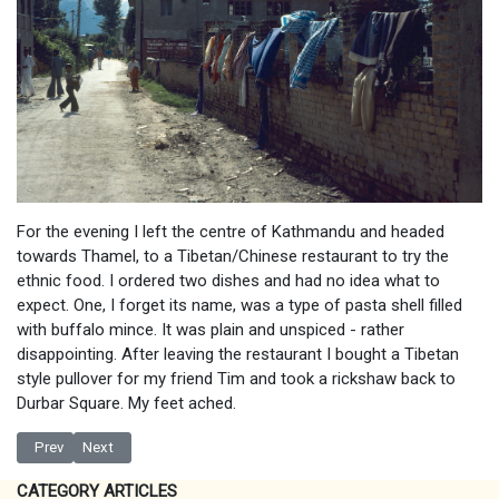
For the evening I left the centre of Kathmandu and headed
towards Thamel, to a Tibetan/Chinese restaurant to try the
ethnic food. I ordered two dishes and had no idea what to
expect. One, I forget its name, was a type of pasta shell filled
with buffalo mince. It was plain and unspiced - rather
disappointing. After leaving the restaurant I bought a Tibetan
style pullover for my friend Tim and took a rickshaw back to
Durbar Square. My feet ached.
Previous article: More shopping in Kathmandu
Next article: Patan and the Pashupatinath Temple
Prev
Next
CATEGORY ARTICLES