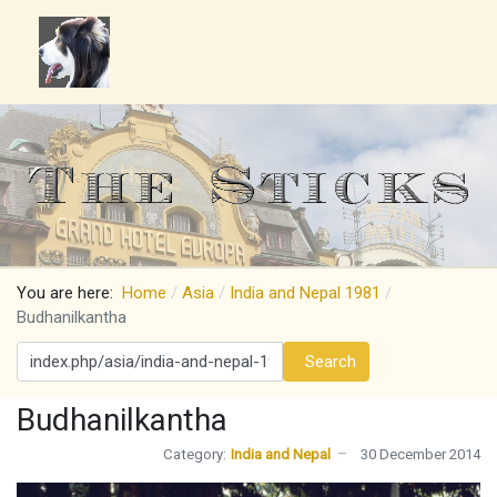
You are here:
Home
Asia
India and Nepal 1981
Budhanilkantha
Search
Search
Budhanilkantha
Category:
India and Nepal
30 December 2014