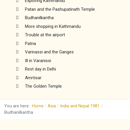
Exploring Kathmandu
Patan and the Pashupatinath Temple
Budhanilkantha
More shopping in Kathmandu
Trouble at the airport
Patna
Varinassi and the Ganges
Ill in Varanissi
Rest day in Delhi
Amrtisar
The Golden Temple
You are here:
Home
Asia
India and Nepal 1981
Budhanilkantha