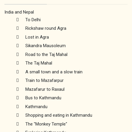
India and Nepal
To Delhi
Rickshaw round Agra
Lost in Agra
Sikandra Mausoleum
Road to the Taj Mahal
The Taj Mahal
A small town and a slow train
Train to Mazafarpur
Mazafarur to Raxaul
Bus to Kathmandu
Kathmandu
Shopping and eating in Kathmandu
The "Monkey Temple"