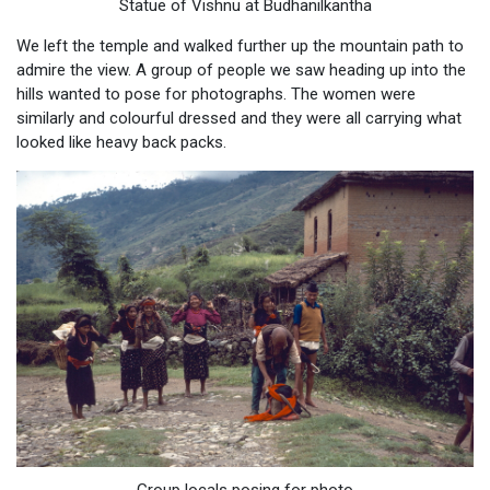
Statue of Vishnu at Budhanilkantha
We left the temple and walked further up the mountain path to
admire the view. A group of people we saw heading up into the
hills wanted to pose for photographs. The women were
similarly and colourful dressed and they were all carrying what
looked like heavy back packs.