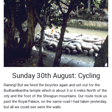
Sunday 30th August: Cycling
Raining! But we hired the bicycles again and set out for the
Budhanilkantha temple which is about 5 or 6 miles North of the
city and the foot of the Shivapuri mountains. Our route took us
past the Royal Palace, on the same road I had taken yesterday,
but all we could see were the walls.