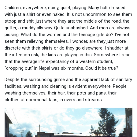
Children, everywhere, noisy, quiet, playing. Many half dressed
with just a shirt or even naked. It is not uncommon to see them
stoop and shit, just where they are: the middle of the road, the
gutter, a muddy ally way. Quite unabashed. And men are always
pissing. What do the women and the teenage girls do? I've not
seen them relieving themselves. I wonder, are they just more
discrete with their skirts or do they go elsewhere. I shudder at
the infection risk; the kids are playing in this. Somewhere I read
that the average life expectancy of a western student,
"dropping out" in Nepal was six months. Could it be true?
Despite the surrounding grime and the apparent lack of sanitary
facilities, washing and cleaning is evident everywhere. People
washing themselves, their hair, their pots and pans, their
clothes at communal taps, in rivers and streams.