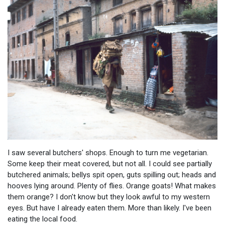
I saw several butchers' shops. Enough to turn me vegetarian.
Some keep their meat covered, but not all. I could see partially
butchered animals; bellys spit open, guts spilling out; heads and
hooves lying around. Plenty of flies. Orange goats! What makes
them orange? I don't know but they look awful to my western
eyes. But have I already eaten them. More than likely. I've been
eating the local food.