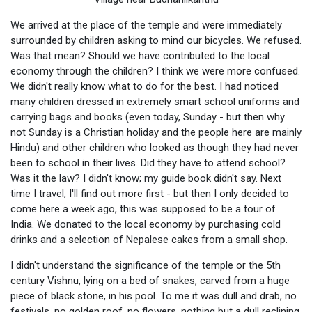
We arrived at the place of the temple and were immediately
surrounded by children asking to mind our bicycles. We refused.
Was that mean? Should we have contributed to the local
economy through the children? I think we were more confused.
We didn't really know what to do for the best. I had noticed
many children dressed in extremely smart school uniforms and
carrying bags and books (even today, Sunday - but then why
not Sunday is a Christian holiday and the people here are mainly
Hindu) and other children who looked as though they had never
been to school in their lives. Did they have to attend school?
Was it the law? I didn't know; my guide book didn't say. Next
time I travel, I'll find out more first - but then I only decided to
come here a week ago, this was supposed to be a tour of
India. We donated to the local economy by purchasing cold
drinks and a selection of Nepalese cakes from a small shop.
I didn't understand the significance of the temple or the 5th
century Vishnu, lying on a bed of snakes, carved from a huge
piece of black stone, in his pool. To me it was dull and drab, no
festivals, no golden roof, no flowers, nothing but a dull reclining