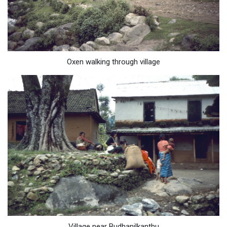
Oxen walking through village
Village near Budhanilkanthu