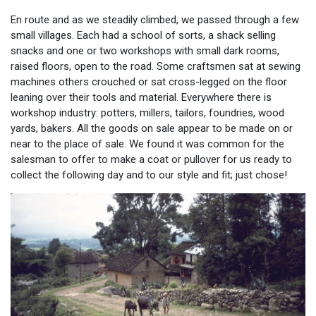
En route and as we steadily climbed, we passed through a few
small villages. Each had a school of sorts, a shack selling
snacks and one or two workshops with small dark rooms,
raised floors, open to the road. Some craftsmen sat at sewing
machines others crouched or sat cross-legged on the floor
leaning over their tools and material. Everywhere there is
workshop industry: potters, millers, tailors, foundries, wood
yards, bakers. All the goods on sale appear to be made on or
near to the place of sale. We found it was common for the
salesman to offer to make a coat or pullover for us ready to
collect the following day and to our style and fit; just chose!