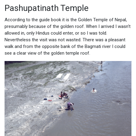
Pashupatinath Temple
According to the guide book it is the Golden Temple of Nepal,
presumably because of the golden roof. When I arrived I wasn't
allowed in, only Hindus could enter, or so I was told.
Nevertheless the visit was not wasted. There was a pleasant
walk and from the opposite bank of the Bagmati river I could
see a clear view of the golden temple roof.