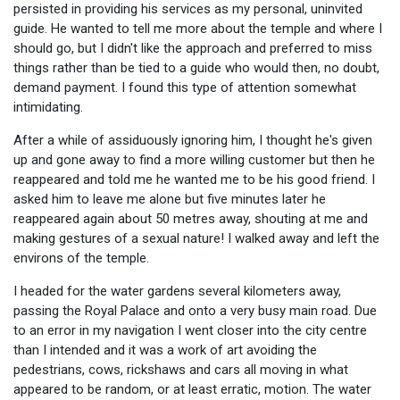
persisted in providing his services as my personal, uninvited
guide. He wanted to tell me more about the temple and where I
should go, but I didn't like the approach and preferred to miss
things rather than be tied to a guide who would then, no doubt,
demand payment. I found this type of attention somewhat
intimidating.
After a while of assiduously ignoring him, I thought he's given
up and gone away to find a more willing customer but then he
reappeared and told me he wanted me to be his good friend. I
asked him to leave me alone but five minutes later he
reappeared again about 50 metres away, shouting at me and
making gestures of a sexual nature! I walked away and left the
environs of the temple.
I headed for the water gardens several kilometers away,
passing the Royal Palace and onto a very busy main road. Due
to an error in my navigation I went closer into the city centre
than I intended and it was a work of art avoiding the
pedestrians, cows, rickshaws and cars all moving in what
appeared to be random, or at least erratic, motion. The water