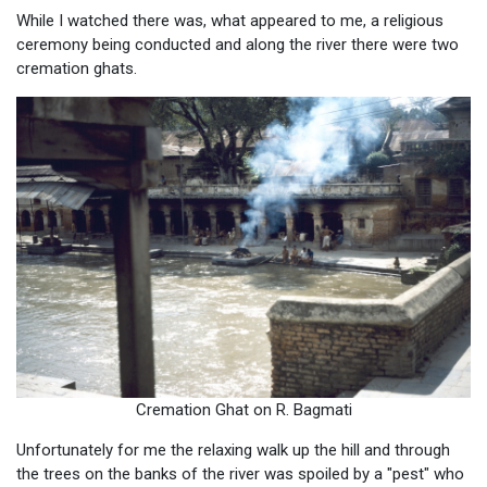
While I watched there was, what appeared to me, a religious
ceremony being conducted and along the river there were two
cremation ghats.
Cremation Ghat on R. Bagmati
Unfortunately for me the relaxing walk up the hill and through
the trees on the banks of the river was spoiled by a "pest" who