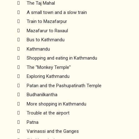
The Taj Mahal
A small town and a slow train
Train to Mazafarpur
Mazafarur to Raxaul
Bus to Kathmandu
Kathmandu
Shopping and eating in Kathmandu
The "Monkey Temple"
Exploring Kathmandu
Patan and the Pashupatinath Temple
Budhanilkantha
More shopping in Kathmandu
Trouble at the airport
Patna
Varinassi and the Ganges