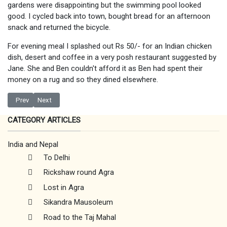
gardens were disappointing but the swimming pool looked
good. I cycled back into town, bought bread for an afternoon
snack and returned the bicycle.
For evening meal I splashed out Rs 50/- for an Indian chicken
dish, desert and coffee in a very posh restaurant suggested by
Jane. She and Ben couldn't afford it as Ben had spent their
money on a rug and so they dined elsewhere.
Previous article: Budhanilkantha
Next article: Exploring Kathmandu
Prev
Next
CATEGORY ARTICLES
India and Nepal
To Delhi
Rickshaw round Agra
Lost in Agra
Sikandra Mausoleum
Road to the Taj Mahal