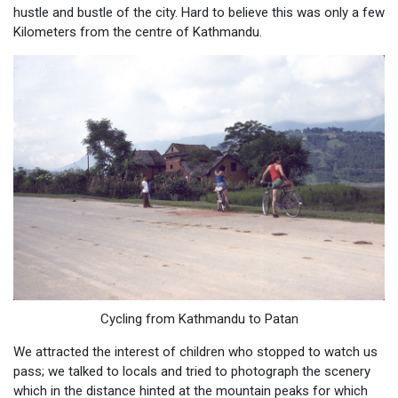
hustle and bustle of the city. Hard to believe this was only a few
Kilometers from the centre of Kathmandu.
Cycling from Kathmandu to Patan
We attracted the interest of children who stopped to watch us
pass; we talked to locals and tried to photograph the scenery
which in the distance hinted at the mountain peaks for which