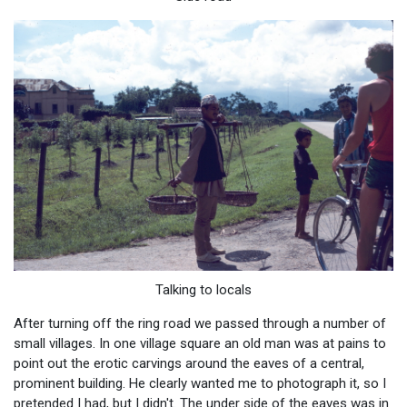
Talking to locals
After turning off the ring road we passed through a number of
small villages. In one village square an old man was at pains to
point out the erotic carvings around the eaves of a central,
prominent building. He clearly wanted me to photograph it, so I
pretended I had, but I didn't. The under side of the eaves was in