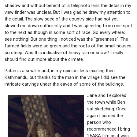
shadow and without benefit of a telephoto lens the detail in my
view finder was unclear. But I was glad he drew my attention to
the detail. The slow pace of the country side had not yet
slowed me down sufficiently and I was speeding from one spot
to the next as though in some sort of race. Go every where;
see nothing! But one thing I noticed was the "greenness". The
farmed fields were so green and the roofs of the small houses
so steep. Was this indicative of heavy rain or snow? I really
should find out more about the climate.
Patan is a smaller and, in my opinion, less exciting then
Kathmandu, but thanks to the man in the village I did see the
intricate carvings under the eaves of some of the buildings.
Jane and I explored
the town while Ben
sat sketching. Once
again I cursed the
person who
recommended I bring
25ASA film as it was