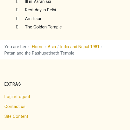
Ill in Varanissi
Rest day in Delhi
Amrtisar
The Golden Temple
You are here:
Home
Asia
India and Nepal 1981
Patan and the Pashupatinath Temple
EXTRAS
Login/Logout
Contact us
Site Content