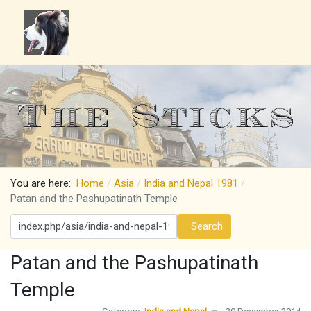
You are here:
Home
Asia
India and Nepal 1981
Patan and the Pashupatinath Temple
Search
Search
Patan and the Pashupatinath
Temple