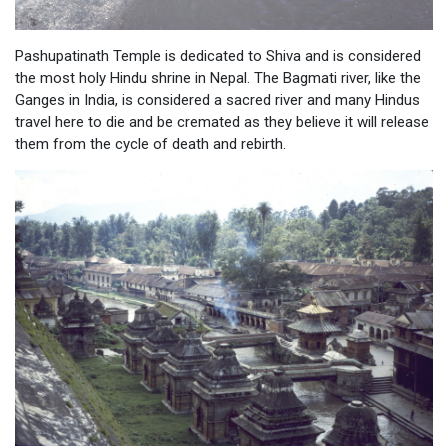
Pashupatinath Temple is dedicated to Shiva and is considered
the most holy Hindu shrine in Nepal. The Bagmati river, like the
Ganges in India, is considered a sacred river and many Hindus
travel here to die and be cremated as they believe it will release
them from the cycle of death and rebirth.