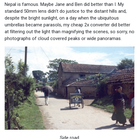
Nepal is famous. Maybe Jane and Ben did better than I. My
standard 50mm lens didn't do justice to the distant hills and,
despite the bright sunlight, on a day when the ubiquitous
umbrellas became parasols, my cheap 2x converter did better
at filtering out the light than magnifying the scenes, so sorry, no
photographs of cloud covered peaks or wide panoramas.
Side road