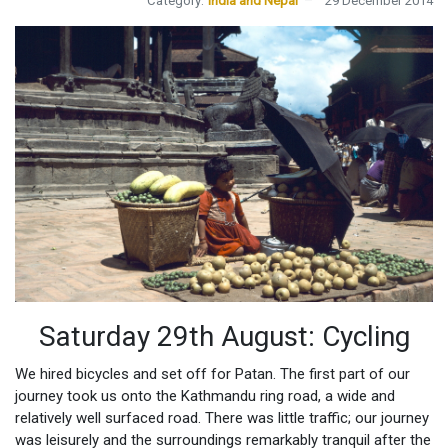
Category:
India and Nepal
29 December 2014
Saturday 29th August: Cycling
We hired bicycles and set off for Patan. The first part of our
journey took us onto the Kathmandu ring road, a wide and
relatively well surfaced road. There was little traffic; our journey
was leisurely and the surroundings remarkably tranquil after the