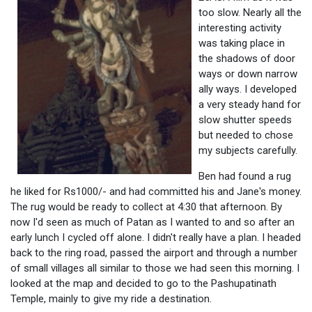
too slow. Nearly all the
interesting activity
was taking place in
the shadows of door
ways or down narrow
ally ways. I developed
a very steady hand for
slow shutter speeds
but needed to chose
my subjects carefully.
Ben had found a rug
he liked for Rs1000/- and had committed his and Jane's money.
The rug would be ready to collect at 4:30 that afternoon. By
now I'd seen as much of Patan as I wanted to and so after an
early lunch I cycled off alone. I didn't really have a plan. I headed
back to the ring road, passed the airport and through a number
of small villages all similar to those we had seen this morning. I
looked at the map and decided to go to the Pashupatinath
Temple, mainly to give my ride a destination.