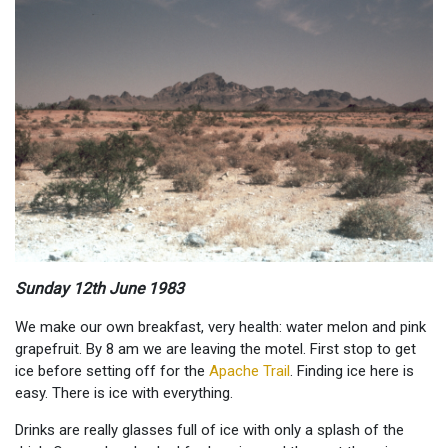
Sunday 12th June 1983
We make our own breakfast, very health: water melon and pink
grapefruit. By 8 am we are leaving the motel. First stop to get
ice before setting off for the
Apache Trail
. Finding ice here is
easy. There is ice with everything.
Drinks are really glasses full of ice with only a splash of the