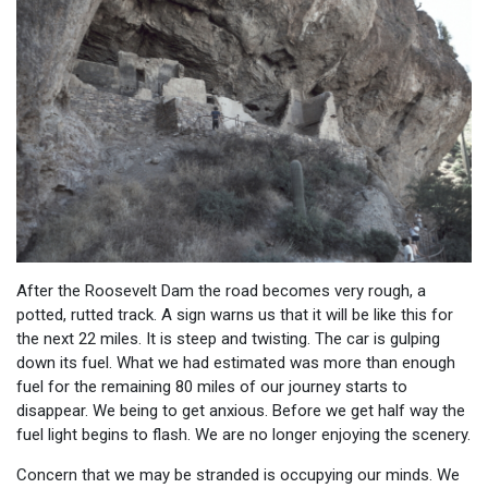
After the Roosevelt Dam the road becomes very rough, a
potted, rutted track. A sign warns us that it will be like this for
the next 22 miles. It is steep and twisting. The car is gulping
down its fuel. What we had estimated was more than enough
fuel for the remaining 80 miles of our journey starts to
disappear. We being to get anxious. Before we get half way the
fuel light begins to flash. We are no longer enjoying the scenery.
Concern that we may be stranded is occupying our minds. We