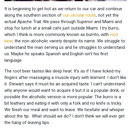
It is beginning to get hot as we return to our car and continue
along the southern section of
our circular route
, not yet the
actual Apache Trail. We pass through Superior and Miami and
stop for lunch at a small cafe just outside Miami. I try burro,
which I think is more commonly known as burrito, with
root
beer
, the non-alcoholic variety despite its name. We struggle to
understand the man serving us and he struggles to understand
us. Maybe he speaks Spanish and English isn't his first
language.
The root beer tastes like deep heat. It's as if I have licked my
fingers after massaging a muscle injury with liniment. I don't like
it. Stewart says it must be an acquired taste. I can't understand
why anyone would want to acquire it but it is a popular drink, or
possible the alcoholic version is more popular. The burro is a
bit leathery and eating it with only a fork and no knife is tricky.
We finish our meal and want to leave. We hesitate and whisper
about the tip. What should we do? I don't think we will ever get
the hang of leaving tips.