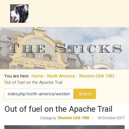
You are here:
Home
North America
Western USA 1983
Out of fuel on the Apache Trail
Search
Search
Out of fuel on the Apache Trail
Category:
Western USA 1983
18 October 2017