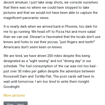
decent amatuer, I just take snap shots, we console ourselves
that there was no where we could have stopped to take
pictures and that we would not have been able to capture the
magnificent panoramic views.
It is nearly dark when we arrived back in Phoenix, too dark for
me to go running. We head off to Pizza Hut and more salad
than we can eat. Stewart is fascinated that the locals don't use
knives and forks to eat their pizzas, "just fingers and teeth!"
Americans don't seem keen on knives.
We are tired, we have driven 200 miles despite this being
designated as a "sight seeing" and not "driving day" in our
schedule. The fuel consumption of the car was not too bad -
just over 30 miles per gallon despite the adventure between
Roosevelt Dam and Tortilla Flat. The post cards will have to
wait until tomorrow. I am too tired to write them tonight.
Goodnight.
More pictures
Previous article: In the land of the Saguaro
Next article: Journey to Phoenix
Prev
Next