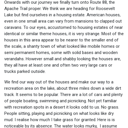
Onwards with our journey we finally turn onto Route 88, the
Apache Trail proper. We think we are heading for Roosevelt
Lake but find ourselves in a housing estate. American houses,
even in one small area can vary from mansions to clapped out
caravans. To our eyes, accustomed to housing estates of near
identical or similar theme houses, it is very strange. Most of the
houses in this area appear to be nearer to the smaller end of
the scale, a shanty town of what looked like mobile homes or
semi permanent homes, some with solid bases and wooden
verandahs. However small and shabby looking the houses are,
they all have at least one and often two very large cars or
trucks parked outside.
We find our way out of the houses and make our way to a
recreation area on the lake, about three miles down a wide dirt
track. It seems to be popular. There are a lot of cars and plenty
of people boating, swimming and picnicking. Not yet familiar
with recreation spots in a desert it looks odd to us. No grass.
People sitting, playing and picnicking on what looks like dry
mud. I realise how much I take grass for granted. Here is is
noticeable by its absence. The water looks murky, I assume