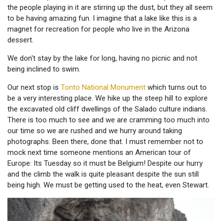
the people playing in it are stirring up the dust, but they all seem
to be having amazing fun. I imagine that a lake like this is a
magnet for recreation for people who live in the Arizona
dessert.
We don't stay by the lake for long, having no picnic and not
being inclined to swim.
Our next stop is
Tonto National Monument
which turns out to
be a very interesting place. We hike up the steep hill to explore
the excavated old cliff dwellings of the Salado culture indians.
There is too much to see and we are cramming too much into
our time so we are rushed and we hurry around taking
photographs. Been there, done that. I must remember not to
mock next time someone mentions an American tour of
Europe: Its Tuesday so it must be Belgium! Despite our hurry
and the climb the walk is quite pleasant despite the sun still
being high. We must be getting used to the heat, even Stewart.