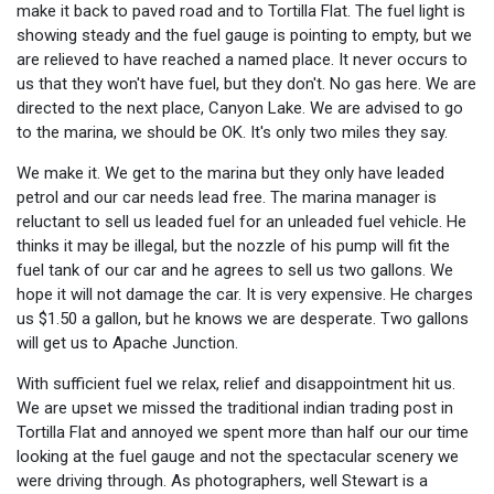
make it back to paved road and to Tortilla Flat. The fuel light is
showing steady and the fuel gauge is pointing to empty, but we
are relieved to have reached a named place. It never occurs to
us that they won't have fuel, but they don't. No gas here. We are
directed to the next place, Canyon Lake. We are advised to go
to the marina, we should be OK. It's only two miles they say.
We make it. We get to the marina but they only have leaded
petrol and our car needs lead free. The marina manager is
reluctant to sell us leaded fuel for an unleaded fuel vehicle. He
thinks it may be illegal, but the nozzle of his pump will fit the
fuel tank of our car and he agrees to sell us two gallons. We
hope it will not damage the car. It is very expensive. He charges
us $1.50 a gallon, but he knows we are desperate. Two gallons
will get us to Apache Junction.
With sufficient fuel we relax, relief and disappointment hit us.
We are upset we missed the traditional indian trading post in
Tortilla Flat and annoyed we spent more than half our our time
looking at the fuel gauge and not the spectacular scenery we
were driving through. As photographers, well Stewart is a