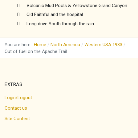
Volcanic Mud Pools & Yellowstone Grand Canyon
Old Faithful and the hospital
Long drive South through the rain
You are here:
Home
North America
Western USA 1983
Out of fuel on the Apache Trail
EXTRAS
Login/Logout
Contact us
Site Content