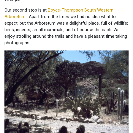
Our second stop is at
Boyce-Thompson South Western
Arboretum
. Apart from the trees we had no idea what to
expect, but the Arboretum was a delightful place, full of wildlife:
birds, insects, small mammals, and of course the cacti. We
enjoy strolling around the trails and have a pleasant time taking
photographs.