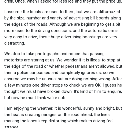
drink. Once, when I asked for less ice and they put the price up.
I assume the locals are used to them, but we are still amazed
by the size, number and variety of advertising bill boards along
the edges of the roads. Although we are beginning to get a bit
more used to the driving conditions, and the automatic car is
very easy to drive, these huge advertising hoardings are very
distracting.
We stop to take photographs and notice that passing
motorists are staring at us. We wonder if it is illegal to stop at
the edge of the road or whether pedestrians aren't allowed, but
then a police car passes and completely ignores us, so we
assume we may be unusual but are doing nothing wrong. After
a few minutes one driver stops to check we are OK. I guess he
thought we must have broken down. It's kind of him to enquire,
but now he must think we're nuts.
I am enjoying the weather. It is wonderful, sunny and bright, but
the heat is creating mirages on the road ahead, the lines
marking the lanes keep distorting which makes driving feel
strange.