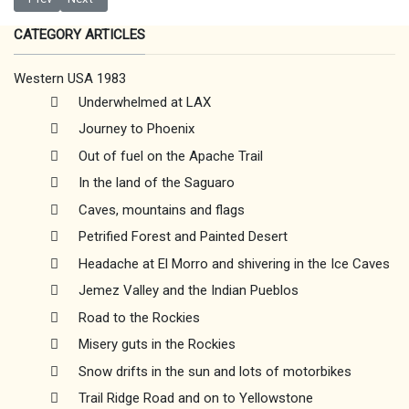
CATEGORY ARTICLES
Western USA 1983
Underwhelmed at LAX
Journey to Phoenix
Out of fuel on the Apache Trail
In the land of the Saguaro
Caves, mountains and flags
Petrified Forest and Painted Desert
Headache at El Morro and shivering in the Ice Caves
Jemez Valley and the Indian Pueblos
Road to the Rockies
Misery guts in the Rockies
Snow drifts in the sun and lots of motorbikes
Trail Ridge Road and on to Yellowstone