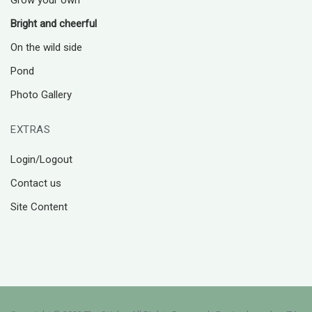
Grow your own
Bright and cheerful
On the wild side
Pond
Photo Gallery
EXTRAS
Login/Logout
Contact us
Site Content