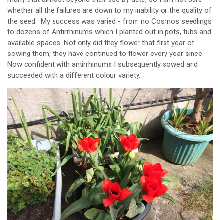
whether all the failures are down to my inability or the quality of
the seed. My success was varied - from no Cosmos seedlings
to dozens of Antirrhinums which I planted out in pots, tubs and
available spaces. Not only did they flower that first year of
sowing them, they have continued to flower every year since.
Now confident with antirrhinums I subsequently sowed and
succeeded with a different colour variety.