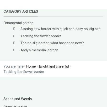
CATEGORY ARTICLES
Ornamental garden
Starting new border with quick and easy no-dig bed
Tackling the flower border
The no-dig border: what happened next?
Andy's memorial garden
You are here:
Home
Bright and cheerful
Tackling the flower border
Seeds and Weeds