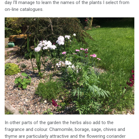
day I'll manage to learn the names of the plants I select from
on-line catalogues.
In other parts of the garden the herbs also add to the
fragrance and colour. Chamomile, borage, sage, chives and
thyme are particularly attractive and the flowering coriander