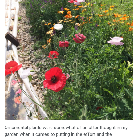
Ornamental plants were somewhat of an after thought in my
garden when it cames to putting in the effort and the