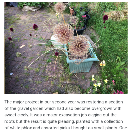
The major project in our second year was restoring a section
of the gravel garden which had also become overgrown with
sweet cicely. It was a major excavation job digging out the
roots but the result is quite pleasing, planted with a collection
of white phlox and assorted pinks I bought as small plants. One