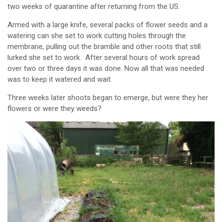
two weeks of quarantine after returning from the US.
Armed with a large knife, several packs of flower seeds and a
watering can she set to work cutting holes through the
membrane, pulling out the bramble and other roots that still
lurked she set to work. After several hours of work spread
over two or three days it was done. Now all that was needed
was to keep it watered and wait.
Three weeks later shoots began to emerge, but were they her
flowers or were they weeds?