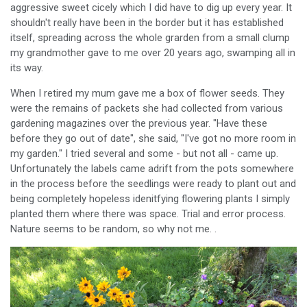
aggressive sweet cicely which I did have to dig up every year. It
shouldn't really have been in the border but it has established
itself, spreading across the whole grarden from a small clump
my grandmother gave to me over 20 years ago, swamping all in
its way.
When I retired my mum gave me a box of flower seeds. They
were the remains of packets she had collected from various
gardening magazines over the previous year. "Have these
before they go out of date", she said, "I've got no more room in
my garden." I tried several and some - but not all - came up.
Unfortunately the labels came adrift from the pots somewhere
in the process before the seedlings were ready to plant out and
being completely hopeless idenitfying flowering plants I simply
planted them where there was space. Trial and error process.
Nature seems to be random, so why not me. .