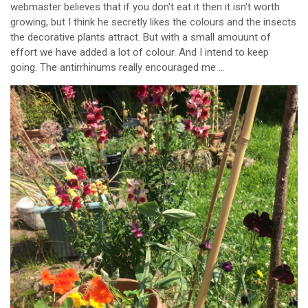
webmaster believes that if you don't eat it then it isn't worth
growing, but I think he secretly likes the colours and the insects
the decorative plants attract. But with a small amouunt of
effort we have added a lot of colour. And I intend to keep
going. The antirrhinums really encouraged me ...