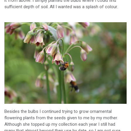
it from above. I simply planted the bulbs where I could find
sufficient depth of soil. All I wanted was a splash of colour.
Besides the bulbs I continued trying to grow ornamental
flowering plants from the seeds given to me by my mother.
Although she topped up my collection each year I still had
many that almost beyond their use by date, so I am not sure