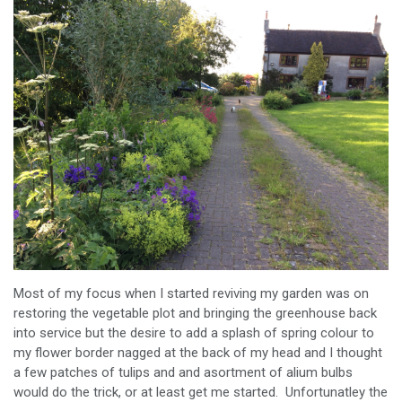
Most of my focus when I started reviving my garden was on
restoring the vegetable plot and bringing the greenhouse back
into service but the desire to add a splash of spring colour to
my flower border nagged at the back of my head and I thought
a few patches of tulips and and asortment of alium bulbs
would do the trick, or at least get me started. Unfortunatley the