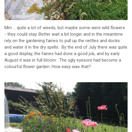
Mm ... quite a lot of weeds, but maybe some were wild flowers
- they could stay. Better wait a bit longer and in the meantime
rely on the gardening fairies to pull up the nettles and docks
and water it in the dry spells. By the end of July there was quite
a good display, the fairies had done a good job, and by early
August it was in full bloom. The ugly eyesore had become a
colourful flower garden. How easy was that?