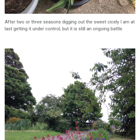
After two or three seasons digging out the sweet cicely I am at
last getting it under control, but it is still an ongoing battle.