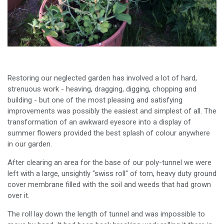
Restoring our neglected garden has involved a lot of hard,
strenuous work - heaving, dragging, digging, chopping and
building - but one of the most pleasing and satisfying
improvements was possibly the easiest and simplest of all. The
transformation of an awkward eyesore into a display of
summer flowers provided the best splash of colour anywhere
in our garden.
After clearing an area for the base of our poly-tunnel we were
left with a large, unsightly "swiss roll" of torn, heavy duty ground
cover membrane filled with the soil and weeds that had grown
over it.
The roll lay down the length of tunnel and was impossible to