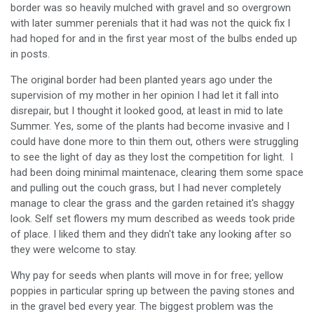
border was so heavily mulched with gravel and so overgrown
with later summer perenials that it had was not the quick fix I
had hoped for and in the first year most of the bulbs ended up
in posts.
The original border had been planted years ago under the
supervision of my mother in her opinion I had let it fall into
disrepair, but I thought it looked good, at least in mid to late
Summer. Yes, some of the plants had become invasive and I
could have done more to thin them out, others were struggling
to see the light of day as they lost the competition for light. I
had been doing minimal maintenace, clearing them some space
and pulling out the couch grass, but I had never completely
manage to clear the grass and the garden retained it's shaggy
look. Self set flowers my mum described as weeds took pride
of place. I liked them and they didn't take any looking after so
they were welcome to stay.
Why pay for seeds when plants will move in for free; yellow
poppies in particular spring up between the paving stones and
in the gravel bed every year. The biggest problem was the