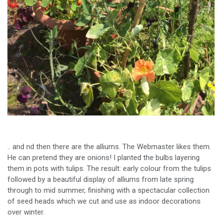
.. and nd then there are the alliums. The Webmaster likes them.
He can pretend they are onions! I planted the bulbs layering
them in pots with tulips. The result: early colour from the tulips
followed by a beautiful display of alliums from late spring
through to mid summer, finishing with a spectacular collection
of seed heads which we cut and use as indoor decorations
over winter.