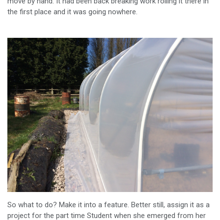
move by hand. It had been back breaking work rolling it there in
the first place and it was going nowhere.
So what to do? Make it into a feature. Better still, assign it as a
project for the part time Student when she emerged from her