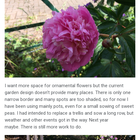
I want more space for ornamental flowers but the current
garden design doesn't provide many places. There is only one
narrow border and many spots are too shaded, so for now I
have been using mainly pots, even for a small sowing of sweet
peas. I had intended to replace a trellis and sow a long row, but
weather and other events got in the way. Next year
maybe. There is still more work to do.