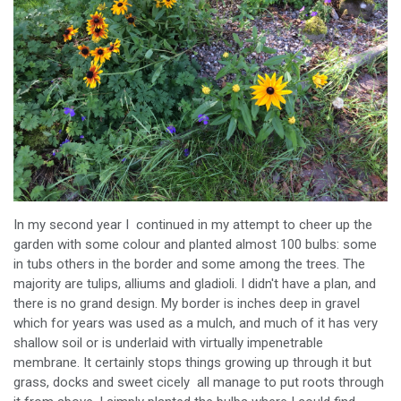
In my second year I continued in my attempt to cheer up the
garden with some colour and planted almost 100 bulbs: some
in tubs others in the border and some among the trees. The
majority are tulips, alliums and gladioli. I didn't have a plan, and
there is no grand design. My border is inches deep in gravel
which for years was used as a mulch, and much of it has very
shallow soil or is underlaid with virtually impenetrable
membrane. It certainly stops things growing up through it but
grass, docks and sweet cicely all manage to put roots through