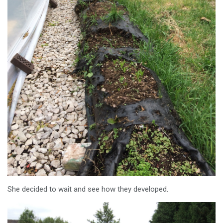
She decided to wait and see how they developed.