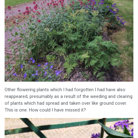
Other flowering plants which I had forgotten I had have also
reappeared, presumably as a result of the weeding and clearing
of plants which had spread and taken over like ground cover.
This is one. How could I have missed it?