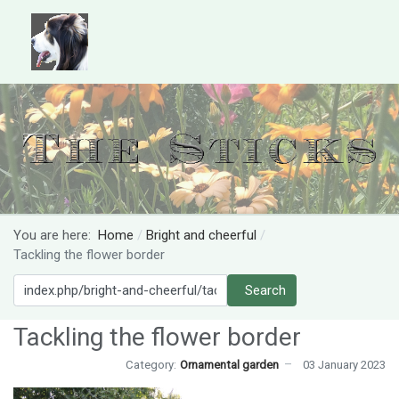
You are here:
Home
Bright and cheerful
Tackling the flower border
Search
Search
Tackling the flower border
Category:
Ornamental garden
03 January 2023