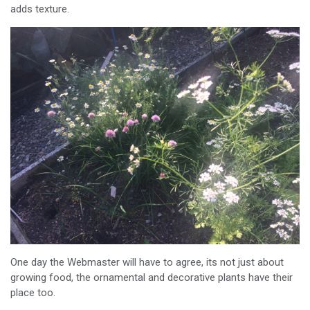
adds texture.
One day the Webmaster will have to agree, its not just about
growing food, the ornamental and decorative plants have their
place too.