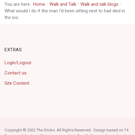
You are here:
Home
Walk and Talk
Walk and talk blogs
What would I do if the man I'd been sitting next to had died in
the loo
EXTRAS
Login/Logout
Contact us
Site Content
Copyright © 2022 The Sticks. All Rights Reserved. Design based on T4