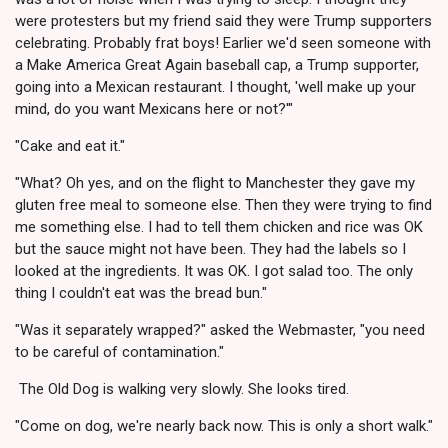
were protesters but my friend said they were Trump supporters
celebrating. Probably frat boys! Earlier we'd seen someone with
a Make America Great Again baseball cap, a Trump supporter,
going into a Mexican restaurant. I thought, 'well make up your
mind, do you want Mexicans here or not?'"
"Cake and eat it."
"What? Oh yes, and on the flight to Manchester they gave my
gluten free meal to someone else. Then they were trying to find
me something else. I had to tell them chicken and rice was OK
but the sauce might not have been. They had the labels so I
looked at the ingredients. It was OK. I got salad too. The only
thing I couldn't eat was the bread bun."
"Was it separately wrapped?" asked the Webmaster, "you need
to be careful of contamination."
The Old Dog is walking very slowly. She looks tired.
"Come on dog, we're nearly back now. This is only a short walk."