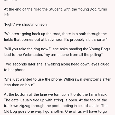
At the end of the road the Student, with the Young Dog, turns
left.
"Right" we shoutin unison.
"We aren't going back up the road, there is a path through the
fields that comes out at Ladymoor. It's probably a bit shorter."
"Will you take the dog now?" she asks handing the Young Dog's
lead to the Webmaster, 'my arms ache from all the pulling."
Two seconds later she is walking along head down, eyes glued
to her phone.
"She just wanted to use the phone. Withdrawal symptoms after
less than an hour."
At the bottom of the lane we turn up left onto the farm track.
The gate, usually tied up with string, is open. At the top of the
track we zigzag through the posts acting in lieu of a stile. The
Old Dog goes one way. I go another. One of us will have to go