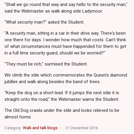
"Shall we go round that way and say hello to the security man,"
said the Webmaster as walk along side Ladymoor.
"What security man?" asked the Student.
"A security man, sitting in a car in their drive way. There's been
one there for days. I wonder how much that costs. Can't think
of what circumstances must have happended for them to get
in a full time security guard, should we be worried?"
"They must be rich," surmised the Student.
We climb the stile which commemorates the Queen's diamond
jubillee and walk along besides the band of trees.
"Keep the dog on a short lead. If it jumps the next stile it is
straight onto the road," the Webmaster warns the Student.
The Old Dog crawls under the stile and looks relieved to be
almost home.
Category:
Walk and talk blogs
21 December 2016