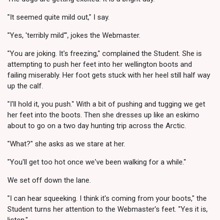
"It seemed quite mild out," I say.
"Yes, 'terribly mild'", jokes the Webmaster.
"You are joking. It's freezing," complained the Student. She is
attempting to push her feet into her wellington boots and
failing miserably. Her foot gets stuck with her heel still half way
up the calf.
"I'll hold it, you push." With a bit of pushing and tugging we get
her feet into the boots. Then she dresses up like an eskimo
about to go on a two day hunting trip across the Arctic.
"What?" she asks as we stare at her.
"You'll get too hot once we've been walking for a while."
We set off down the lane.
"I can hear squeeking. I think it's coming from your boots," the
Student turns her attention to the Webmaster's feet. "Yes it is,
listen."