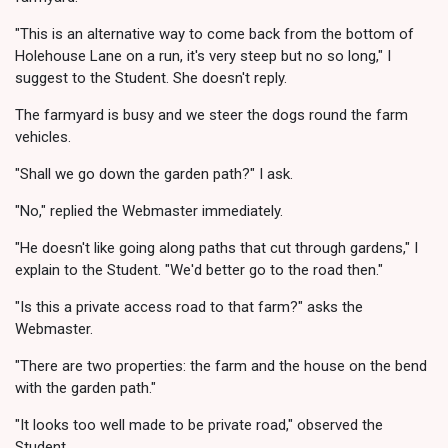
"This is an alternative way to come back from the bottom of
Holehouse Lane on a run, it's very steep but no so long," I
suggest to the Student. She doesn't reply.
The farmyard is busy and we steer the dogs round the farm
vehicles.
"Shall we go down the garden path?" I ask.
"No," replied the Webmaster immediately.
"He doesn't like going along paths that cut through gardens," I
explain to the Student. "We'd better go to the road then."
"Is this a private access road to that farm?" asks the
Webmaster.
"There are two properties: the farm and the house on the bend
with the garden path."
"It looks too well made to be private road," observed the
Student.