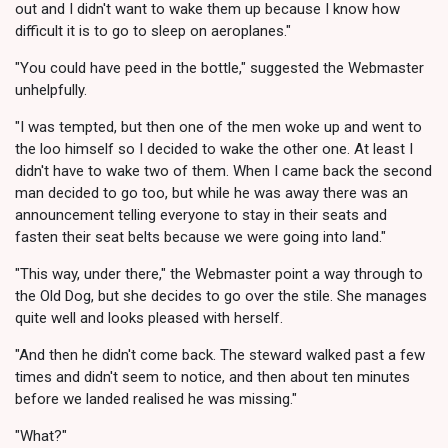
out and I didn't want to wake them up because I know how
difficult it is to go to sleep on aeroplanes."
"You could have peed in the bottle," suggested the Webmaster
unhelpfully.
"I was tempted, but then one of the men woke up and went to
the loo himself so I decided to wake the other one. At least I
didn't have to wake two of them. When I came back the second
man decided to go too, but while he was away there was an
announcement telling everyone to stay in their seats and
fasten their seat belts because we were going into land."
"This way, under there," the Webmaster point a way through to
the Old Dog, but she decides to go over the stile. She manages
quite well and looks pleased with herself.
"And then he didn't come back. The steward walked past a few
times and didn't seem to notice, and then about ten minutes
before we landed realised he was missing."
"What?"