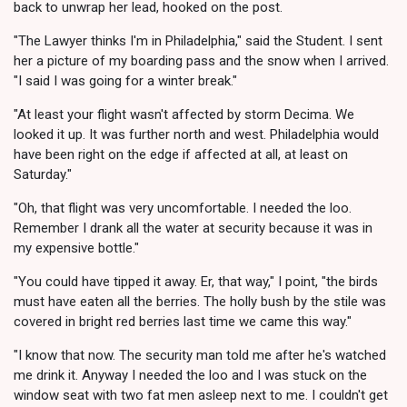
back to unwrap her lead, hooked on the post.
"The Lawyer thinks I'm in Philadelphia," said the Student. I sent
her a picture of my boarding pass and the snow when I arrived.
"I said I was going for a winter break."
"At least your flight wasn't affected by storm Decima. We
looked it up. It was further north and west. Philadelphia would
have been right on the edge if affected at all, at least on
Saturday."
"Oh, that flight was very uncomfortable. I needed the loo.
Remember I drank all the water at security because it was in
my expensive bottle."
"You could have tipped it away. Er, that way," I point, "the birds
must have eaten all the berries. The holly bush by the stile was
covered in bright red berries last time we came this way."
"I know that now. The security man told me after he's watched
me drink it. Anyway I needed the loo and I was stuck on the
window seat with two fat men asleep next to me. I couldn't get