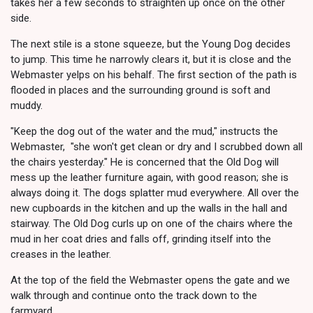
takes her a few seconds to straighten up once on the other
side.
The next stile is a stone squeeze, but the Young Dog decides
to jump. This time he narrowly clears it, but it is close and the
Webmaster yelps on his behalf. The first section of the path is
flooded in places and the surrounding ground is soft and
muddy.
"Keep the dog out of the water and the mud," instructs the
Webmaster, "she won't get clean or dry and I scrubbed down all
the chairs yesterday." He is concerned that the Old Dog will
mess up the leather furniture again, with good reason; she is
always doing it. The dogs splatter mud everywhere. All over the
new cupboards in the kitchen and up the walls in the hall and
stairway. The Old Dog curls up on one of the chairs where the
mud in her coat dries and falls off, grinding itself into the
creases in the leather.
At the top of the field the Webmaster opens the gate and we
walk through and continue onto the track down to the
farmyard.