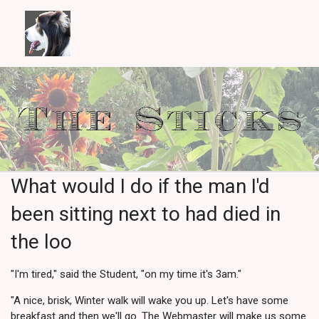
What would I do if the man I'd
been sitting next to had died in
the loo
"I'm tired," said the Student, "on my time it's 3am."
"A nice, brisk, Winter walk will wake you up. Let's have some
breakfast and then we'll go. The Webmaster will make us some