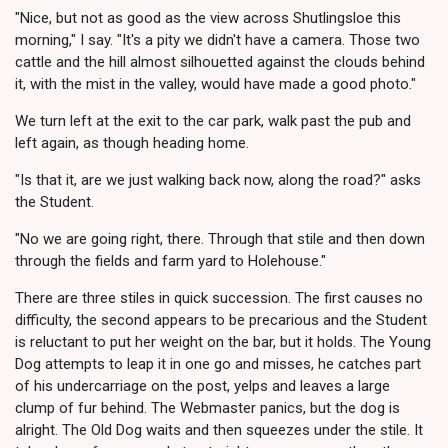
"Nice, but not as good as the view across Shutlingsloe this
morning," I say. "It's a pity we didn't have a camera. Those two
cattle and the hill almost silhouetted against the clouds behind
it, with the mist in the valley, would have made a good photo."
We turn left at the exit to the car park, walk past the pub and
left again, as though heading home.
"Is that it, are we just walking back now, along the road?" asks
the Student.
"No we are going right, there. Through that stile and then down
through the fields and farm yard to Holehouse."
There are three stiles in quick succession. The first causes no
difficulty, the second appears to be precarious and the Student
is reluctant to put her weight on the bar, but it holds. The Young
Dog attempts to leap it in one go and misses, he catches part
of his undercarriage on the post, yelps and leaves a large
clump of fur behind. The Webmaster panics, but the dog is
alright. The Old Dog waits and then squeezes under the stile. It