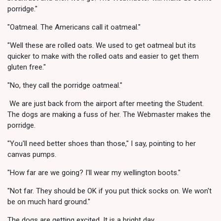
porridge."
"Oatmeal. The Americans call it oatmeal."
"Well these are rolled oats. We used to get oatmeal but its
quicker to make with the rolled oats and easier to get them
gluten free."
"No, they call the porridge oatmeal."
We are just back from the airport after meeting the Student.
The dogs are making a fuss of her. The Webmaster makes the
porridge.
"You'll need better shoes than those," I say, pointing to her
canvas pumps.
"How far are we going? I'll wear my wellington boots."
"Not far. They should be OK if you put thick socks on. We won't
be on much hard ground."
The dogs are getting excited. It is a bright day.