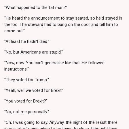
"What happened to the fat man?"
"He heard the announcement to stay seated, so he'd stayed in
the loo. The steward had to bang on the door and tell him to
come out."
"At least he hadn't died."
"No, but Americans are stupid."
"Now, now. You can't generalise like that. He followed
instructions."
"They voted for Trump."
"Yeah, well we voted for Brexit."
"You voted for Brexit?"
"No, not me personally."
"Oh, I was going to say. Anyway, the night of the result there
was a lot of noise when I was trying to sleep. I thought they