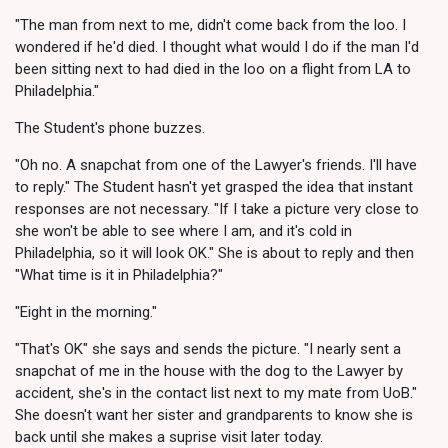
"The man from next to me, didn't come back from the loo. I
wondered if he'd died. I thought what would I do if the man I'd
been sitting next to had died in the loo on a flight from LA to
Philadelphia."
The Student's phone buzzes.
"Oh no. A snapchat from one of the Lawyer's friends. I'll have
to reply." The Student hasn't yet grasped the idea that instant
responses are not necessary. "If I take a picture very close to
she won't be able to see where I am, and it's cold in
Philadelphia, so it will look OK." She is about to reply and then
"What time is it in Philadelphia?"
"Eight in the morning."
"That's OK" she says and sends the picture. "I nearly sent a
snapchat of me in the house with the dog to the Lawyer by
accident, she's in the contact list next to my mate from UoB."
She doesn't want her sister and grandparents to know she is
back until she makes a suprise visit later today.