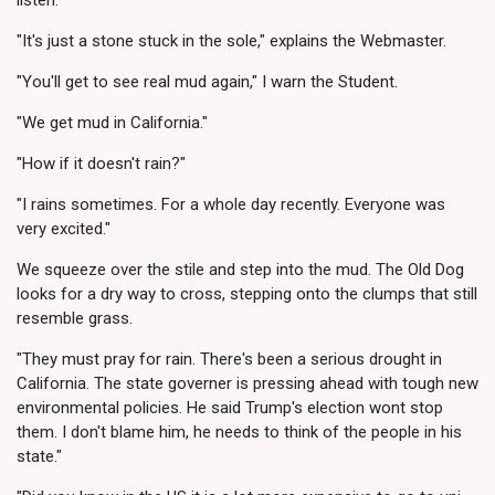
"It's just a stone stuck in the sole," explains the Webmaster.
"You'll get to see real mud again," I warn the Student.
"We get mud in California."
"How if it doesn't rain?"
"I rains sometimes. For a whole day recently. Everyone was
very excited."
We squeeze over the stile and step into the mud. The Old Dog
looks for a dry way to cross, stepping onto the clumps that still
resemble grass.
"They must pray for rain. There's been a serious drought in
California. The state governer is pressing ahead with tough new
environmental policies. He said Trump's election wont stop
them. I don't blame him, he needs to think of the people in his
state."