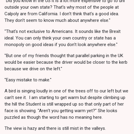
"Did you know in the US it is a lot more expensive to go to uni
outside your own state? That's why most of the people at
Calpoly are from California. I don't think that's a good idea.
They don't seem to know much about anywhere else."
"That's not exclusive to Americans. It sounds like the Brexit
ideal. You can only think your own country or state has a
monopoly on good ideas if you don't look anywhere else."
"But one of my friends thought that parallel parking in the UK
would be easier because the driver would be closer to the kerb
because we drive on the left."
"Easy mistake to make."
A bird is singing loudly in one of the trees off to our left but we
can't see it. I am starting to get warm but despite climbing up
the hill the Student is still wrapped up so that only part of her
face is showing. "Aren't you getting warm yet?" She looks
puzzled as though the word has no meaning here.
The view is hazy and there is still mist in the valleys.