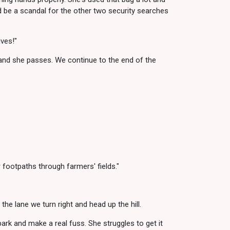
uld be a scandal for the other two security searches
ves!"
and she passes. We continue to the end of the
r footpaths through farmers' fields."
the lane we turn right and head up the hill.
ark and make a real fuss. She struggles to get it