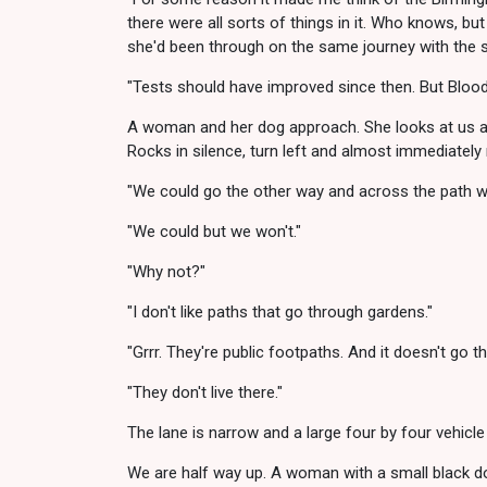
there were all sorts of things in it. Who knows, but
she'd been through on the same journey with the 
"Tests should have improved since then. But Bloody
A woman and her dog approach. She looks at us as
Rocks in silence, turn left and almost immediately
"We could go the other way and across the path whe
"We could but we won't."
"Why not?"
"I don't like paths that go through gardens."
"Grrr. They're public footpaths. And it doesn't go t
"They don't live there."
The lane is narrow and a large four by four vehicle
We are half way up. A woman with a small black dog