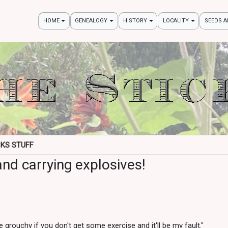
HOME
GENEALOGY
HISTORY
LOCALITY
SEEDS 
CKS STUFF
nd carrying explosives!
be grouchy if you don't get some exercise and it'll be my fault."