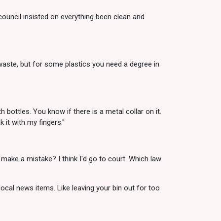
council insisted on everything been clean and
n waste, but for some plastics you need a degree in
 bottles. You know if there is a metal collar on it.
k it with my fingers."
 make a mistake? I think I'd go to court. Which law
 local news items. Like leaving your bin out for too