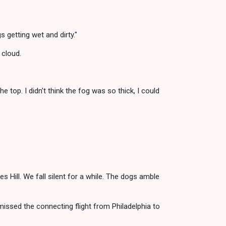
 getting wet and dirty."
 cloud.
e top. I didn't think the fog was so thick, I could
 Hill. We fall silent for a while. The dogs amble
missed the connecting flight from Philadelphia to