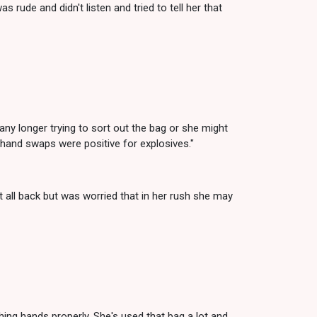
rude and didn't listen and tried to tell her that
any longer trying to sort out the bag or she might
r hand swaps were positive for explosives."
t all back but was worried that in her rush she may
ing hands properly. She's used that bag a lot and