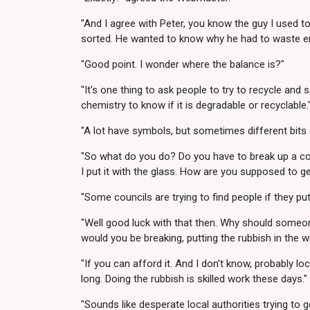
"And I agree with Peter, you know the guy I used t
sorted. He wanted to know why he had to waste ene
"Good point. I wonder where the balance is?"
"It's one thing to ask people to try to recycle and
chemistry to know if it is degradable or recyclable.
"A lot have symbols, but sometimes different bits 
"So what do you do? Do you have to break up a contai
I put it with the glass. How are you supposed to get 
"Some councils are trying to find people if they put
"Well good luck with that then. Why should someone 
would you be breaking, putting the rubbish in the wr
"If you can afford it. And I don't know, probably lo
long. Doing the rubbish is skilled work these days."
"Sounds like desperate local authorities trying to 