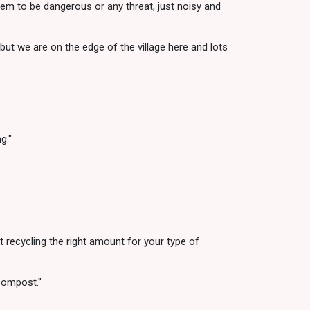
seem to be dangerous or any threat, just noisy and
 but we are on the edge of the village here and lots
g."
 recycling the right amount for your type of
compost."