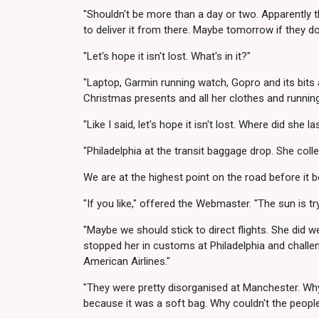
"Shouldn't be more than a day or two. Apparently t
to deliver it from there. Maybe tomorrow if they d
"Let's hope it isn't lost. What's in it?"
"Laptop, Garmin running watch, Gopro and its bits
Christmas presents and all her clothes and running 
"Like I said, let's hope it isn't lost. Where did she la
"Philadelphia at the transit baggage drop. She coll
We are at the highest point on the road before it b
"If you like," offered the Webmaster. "The sun is t
"Maybe we should stick to direct flights. She did we
stopped her in customs at Philadelphia and challe
American Airlines."
"They were pretty disorganised at Manchester. Wh
because it was a soft bag. Why couldn't the people