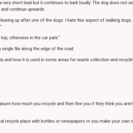
 a very short lead but it continues to bark loudly. The dog does not 
e and continue upwards.
 clearing up after one of the dogs. I hate this aspect of walking dogs,
"
top, otherwise in the car park."
ingle file along the edge of the road.
ta and how it is used in some areas for waste collection and recyclin
asure how much you recycle and then fine you if they think you aren't
cal recycle place with bottles or newspapers or you make your own 