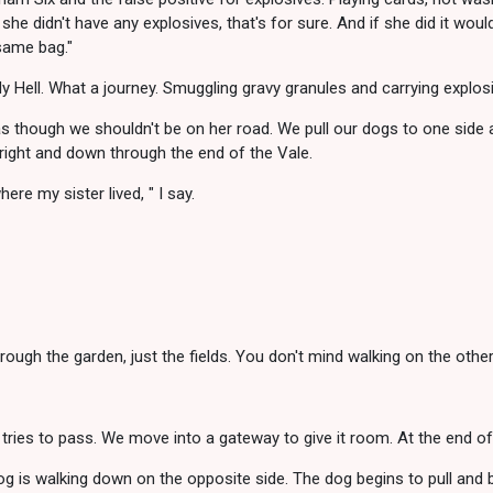
 she didn't have any explosives, that's for sure. And if she did it wo
same bag."
 Hell. What a journey. Smuggling gravy granules and carrying explosi
 though we shouldn't be on her road. We pull our dogs to one side 
 right and down through the end of the Vale.
re my sister lived, " I say.
hrough the garden, just the fields. You don't mind walking on the othe
 tries to pass. We move into a gateway to give it room. At the end of 
 is walking down on the opposite side. The dog begins to pull and b