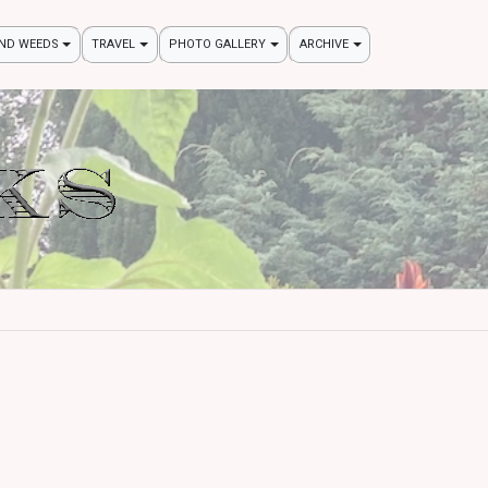
AND WEEDS
TRAVEL
PHOTO GALLERY
ARCHIVE