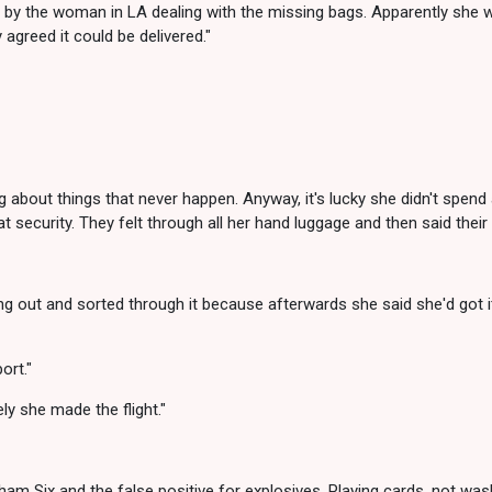
by the woman in LA dealing with the missing bags. Apparently she was 
 agreed it could be delivered."
 about things that never happen. Anyway, it's lucky she didn't spend 
t security. They felt through all her hand luggage and then said thei
ing out and sorted through it because afterwards she said she'd got i
ort."
ly she made the flight."
m Six and the false positive for explosives. Playing cards, not wash