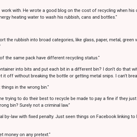
o work with. He wrote a good blog on the cost of recycling when his 
rgy heating water to wash his rubbish, cans and bottles."
 sort the rubbish into broad categories, like glass, paper, metal, gree
"
of the same pack have different recycling status."
ner into bits and put each bit in a different bin? I don't do that with
it off without breaking the bottle or getting metal snips. I can't brea
 things in the wrong bin."
trying to do their best to recycle be made to pay a fine if they just
ong bin? Surely not a criminal law."
cal by-law with fixed penalty. Just seen things on Facebook linking to
get money on any pretext."