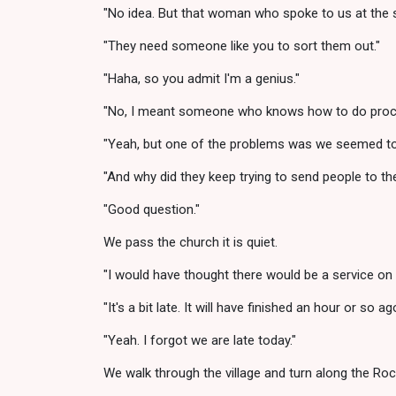
"No idea. But that woman who spoke to us at the s
"They need someone like you to sort them out."
"Haha, so you admit I'm a genius."
"No, I meant someone who knows how to do process 
"Yeah, but one of the problems was we seemed to 
"And why did they keep trying to send people to t
"Good question."
We pass the church it is quiet.
"I would have thought there would be a service on
"It's a bit late. It will have finished an hour or so
"Yeah. I forgot we are late today."
We walk through the village and turn along the Ro