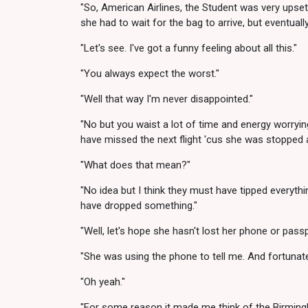
"So, American Airlines, the Student was very upset 
she had to wait for the bag to arrive, but eventually
"Let's see. I've got a funny feeling about all this."
"You always expect the worst."
"Well that way I'm never disappointed."
"No but you waist a lot of time and energy worrying
have missed the next flight 'cus she was stopped a
"What does that mean?"
"No idea but I think they must have tipped everyth
have dropped something."
"Well, let's hope she hasn't lost her phone or passp
"She was using the phone to tell me. And fortunate
"Oh yeah."
"For some reason it made me think of the Birmingha