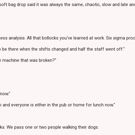
oft bag drop said it was always the same, chaotic, slow and late and
analysis. All that bollocks you've learned at work. Six sigma proce
be there when the shifts changed and half the staff went off."
he machine that was broken?"
 now."
 ago and everyone is either in the pub or home for lunch now."
cks. We pass one or two people walking their dogs.