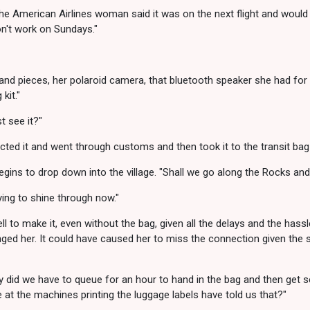
he American Airlines woman said it was on the next flight and would 
on't work on Sundays."
 and pieces, her polaroid camera, that bluetooth speaker she had for
kit."
st see it?"
ected it and went through customs and then took it to the transit bag
egins to drop down into the village. "Shall we go along the Rocks and
rying to shine through now."
ll to make it, even without the bag, given all the delays and the hassl
nged her. It could have caused her to miss the connection given the
y did we have to queue for an hour to hand in the bag and then get
 at the machines printing the luggage labels have told us that?"