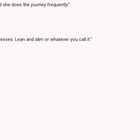
 she does the journey frequently."
sses. Lean and slim or whatever you call it."