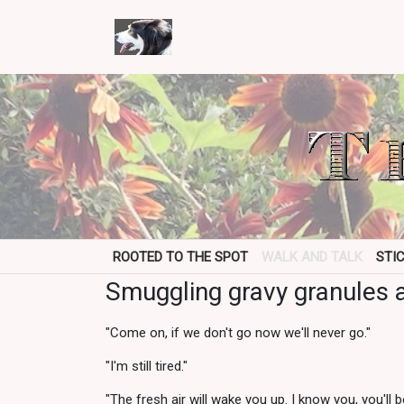
ROOTED TO THE SPOT
WALK AND TALK
STI
Smuggling gravy granules a
"Come on, if we don't go now we'll never go."
"I'm still tired."
"The fresh air will wake you up. I know you, you'll 