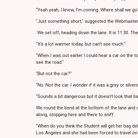
"Yeah yeah, I know, I'm coming. Where shall we go
"Just something short," suggested the Webmaster. "
We set off, heading down the lane. It is 11:30. The 
"It's a lot warmer today, but can't see much."
"When I was out earlier I could hear a car on the top
see the road."
"But not the car?"
"No. Not the car. I wonder if it was a grey or silveri
"Sounds a bit dangerous but it doesn't look that ba
We round the bend at the bottom of the lane and co
along, stopping here and there to sniff.
"When do you think the Student will get her bag de
Los Angeles and she had been forced to travel on 