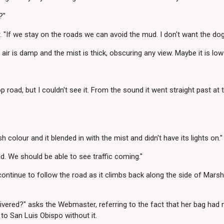
?"
If we stay on the roads we can avoid the mud. I don't want the dogs
air is damp and the mist is thick, obscuring any view. Maybe it is low
 road, but I couldn't see it. From the sound it went straight past at th
sh colour and it blended in with the mist and didn't have its lights on."
d. We should be able to see traffic coming."
ntinue to follow the road as it climbs back along the side of Marshes
livered?" asks the Webmaster, referring to the fact that her bag had 
to San Luis Obispo without it.