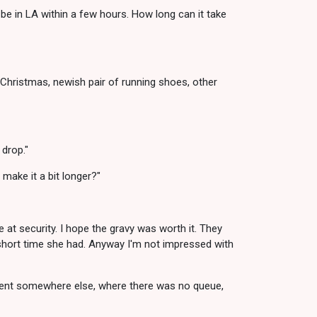
be in LA within a few hours. How long can it take
 Christmas, newish pair of running shoes, other
 drop."
 make it a bit longer?"
e at security. I hope the gravy was worth it. They
 short time she had. Anyway I'm not impressed with
 sent somewhere else, where there was no queue,