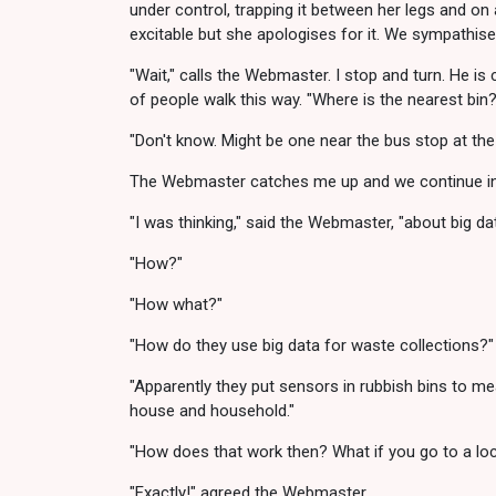
under control, trapping it between her legs and on
excitable but she apologises for it. We sympathis
"Wait," calls the Webmaster. I stop and turn. He is
of people walk this way. "Where is the nearest bin?
"Don't know. Might be one near the bus stop at the 
The Webmaster catches me up and we continue in s
"I was thinking," said the Webmaster, "about big da
"How?"
"How what?"
"How do they use big data for waste collections?"
"Apparently they put sensors in rubbish bins to me
house and household."
"How does that work then? What if you go to a lo
"Exactly!" agreed the Webmaster.