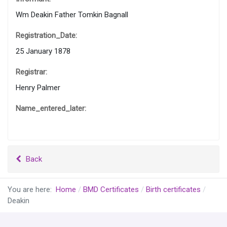
Wm Deakin Father Tomkin Bagnall
Registration_Date:
25 January 1878
Registrar:
Henry Palmer
Name_entered_later:
Back
You are here:
Home
BMD Certificates
Birth certificates
Deakin