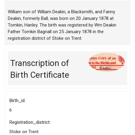
William son of William Deakin, a Blacksmith, and Fanny
Deakin, formerly Ball, was born on 20 January 1878 at
Tomkin, Hanley. The birth was registered by Wm Deakin
Father Tomkin Bagnall on 25 January 1878 in the
registration district of Stoke on Trent.
Transcription of
Birth Certificate
Birth_id:
6
Registration_district:
Stoke on Trent