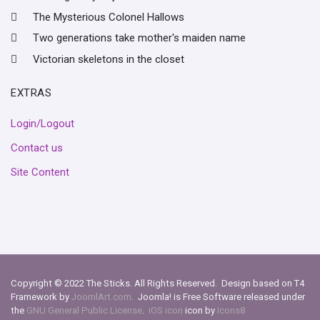
The Mysterious Colonel Hallows
Two generations take mother's maiden name
Victorian skeletons in the closet
EXTRAS
Login/Logout
Contact us
Site Content
Copyright © 2022 The Sticks. All Rights Reserved. Design based on T4
Framework by
JoomlArt.com
. Joomla! is Free Software released under
the
GNU General Public License
.
iOS icon
icon by
Icons8