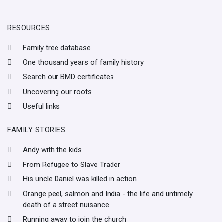
RESOURCES
Family tree database
One thousand years of family history
Search our BMD certificates
Uncovering our roots
Useful links
FAMILY STORIES
Andy with the kids
From Refugee to Slave Trader
His uncle Daniel was killed in action
Orange peel, salmon and India - the life and untimely
death of a street nuisance
Running away to join the church