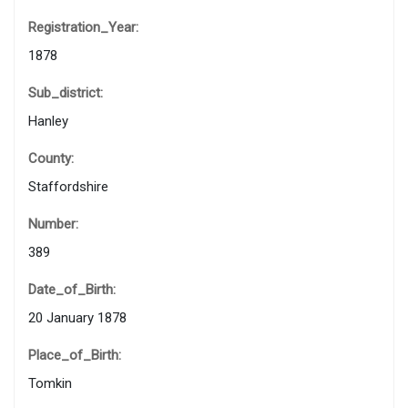
Registration_Year:
1878
Sub_district:
Hanley
County:
Staffordshire
Number:
389
Date_of_Birth:
20 January 1878
Place_of_Birth:
Tomkin