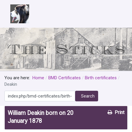
You are here:
Home
BMD Certificates
Birth certificates
Deakin
Search
Search
William Deakin born on 20
Print
January 1878