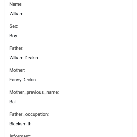
Name:
William
Sex:
Boy
Father:
William Deakin
Mother:
Fanny Deakin
Mother_previous_name:
Ball
Father_occupation:
Blacksmith
Informant: