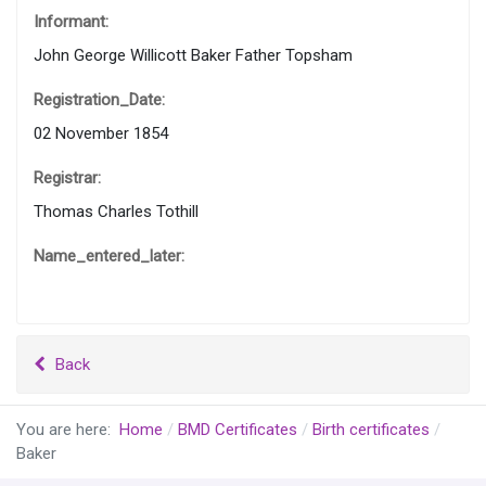
Informant:
John George Willicott Baker Father Topsham
Registration_Date:
02 November 1854
Registrar:
Thomas Charles Tothill
Name_entered_later:
Back
You are here:
Home
BMD Certificates
Birth certificates
Baker