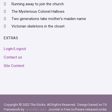
Running away to join the church
The Mysterious Colonel Hallows
Two generations take mother's maiden name
Victorian skeletons in the closet
EXTRAS
Login/Logout
Contact us
Site Content
Copyright © 2022 The Sticks. All Rights Reserved. Design based on T4
Framework by
JoomlArt.com
. Joomla! is Free Software released under