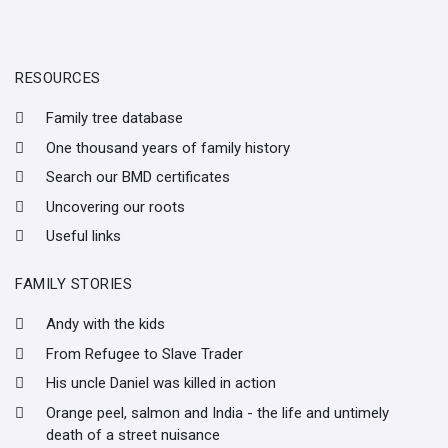
RESOURCES
Family tree database
One thousand years of family history
Search our BMD certificates
Uncovering our roots
Useful links
FAMILY STORIES
Andy with the kids
From Refugee to Slave Trader
His uncle Daniel was killed in action
Orange peel, salmon and India - the life and untimely
death of a street nuisance