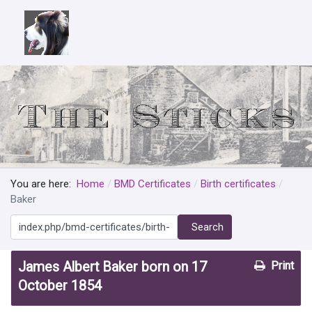
You are here:
Home
BMD Certificates
Birth certificates
Baker
Search
Search
James Albert Baker born on 17
Print
October 1854