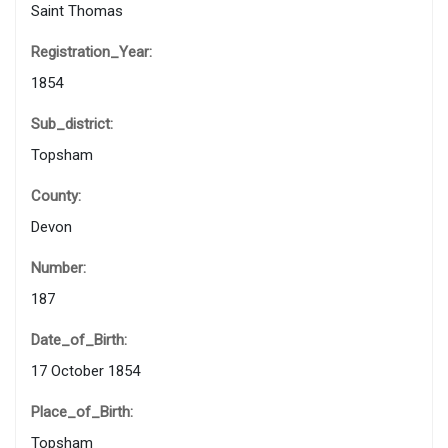
Saint Thomas
Registration_Year:
1854
Sub_district:
Topsham
County:
Devon
Number:
187
Date_of_Birth:
17 October 1854
Place_of_Birth:
Topsham