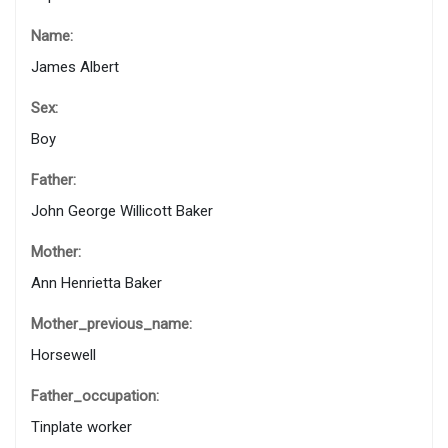
Name:
James Albert
Sex:
Boy
Father:
John George Willicott Baker
Mother:
Ann Henrietta Baker
Mother_previous_name:
Horsewell
Father_occupation:
Tinplate worker