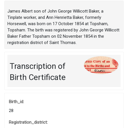
James Albert son of John George Willicott Baker, a
Tinplate worker, and Ann Henrietta Baker, formerly
Horsewell, was born on 17 October 1854 at Topsham,
Topsham. The birth was registered by John George Willicott
Baker Father Topsham on 02 November 1854 in the
registration district of Saint Thomas.
Transcription of
Birth Certificate
Birth_id:
28
Registration_district: