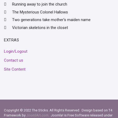
Running away to join the church
The Mysterious Colonel Hallows
Two generations take mother's maiden name
Victorian skeletons in the closet
EXTRAS
Login/Logout
Contact us
Site Content
Copyright © 2022 The Sticks. All Rights Reserved. Design based on T4
Framework by
JoomlArt.com
. Joomla! is Free Software released under