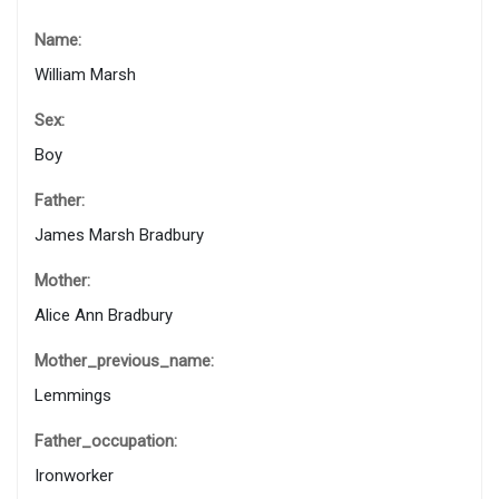
Name:
William Marsh
Sex:
Boy
Father:
James Marsh Bradbury
Mother:
Alice Ann Bradbury
Mother_previous_name:
Lemmings
Father_occupation:
Ironworker