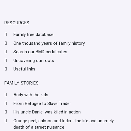
RESOURCES
Family tree database
One thousand years of family history
Search our BMD certificates
Uncovering our roots
Useful links
FAMILY STORIES
Andy with the kids
From Refugee to Slave Trader
His uncle Daniel was killed in action
Orange peel, salmon and India - the life and untimely
death of a street nuisance