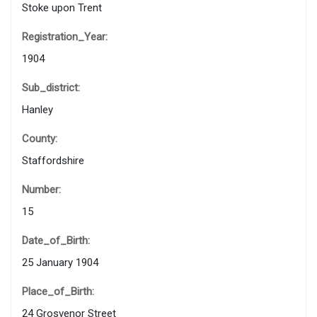
Stoke upon Trent
Registration_Year:
1904
Sub_district:
Hanley
County:
Staffordshire
Number:
15
Date_of_Birth:
25 January 1904
Place_of_Birth:
24 Grosvenor Street