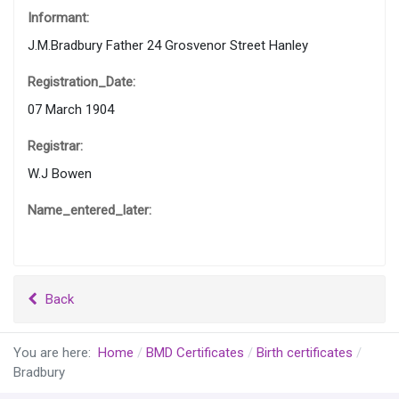
Informant:
J.M.Bradbury Father 24 Grosvenor Street Hanley
Registration_Date:
07 March 1904
Registrar:
W.J Bowen
Name_entered_later:
Back
You are here:
Home
BMD Certificates
Birth certificates
Bradbury