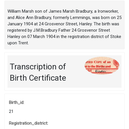
William Marsh son of James Marsh Bradbury, a Ironworker,
and Alice Ann Bradbury, formerly Lemmings, was born on 25
January 1904 at 24 Grosvenor Street, Hanley. The birth was
registered by J.M.Bradbury Father 24 Grosvenor Street
Hanley on 07 March 1904 in the registration district of Stoke
upon Trent.
Transcription of
Birth Certificate
Birth_id:
21
Registration_district: