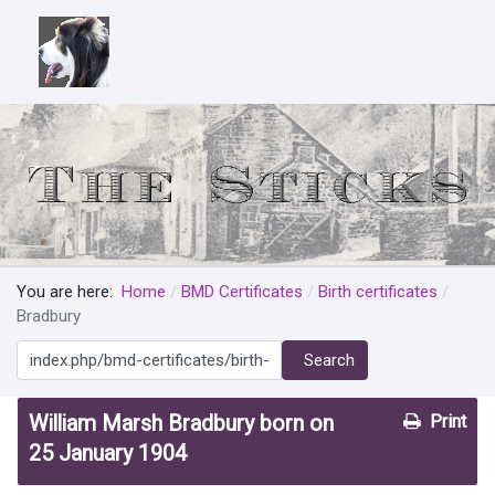
You are here:
Home
BMD Certificates
Birth certificates
Bradbury
Search
Search
William Marsh Bradbury born on
Print
25 January 1904